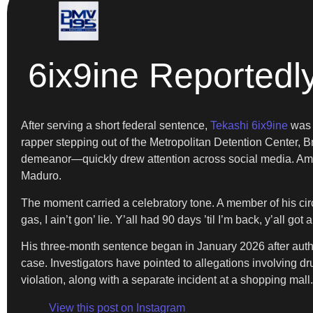
6ix9ine Reportedl
After serving a short federal sentence,
Tekashi 6ix9ine
was r
rapper stepping out of the Metropolitan Detention Center,
demeanor—quickly drew attention across social media. Am
Maduro.
The moment carried a celebratory tone. A member of his circ
gas, I ain’t gon’ lie. Y’all had 90 days ’til I’m back, y’all g
His three-month sentence began in January 2026 after author
case. Investigators have pointed to allegations involving dr
violation, along with a separate incident at a shopping mall.
View this post on Instagram