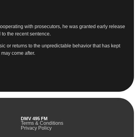
cooperating with prosecutors, he was granted early release
 to the recent sentence.
 or returns to the unpredictable behavior that has kept
t may come after.
DMV 495 FM
Terms & Conditions
Privacy Policy