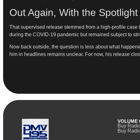
Out Again, With the Spotlight 
That supervised release stemmed from a high-profile case th
during the COVID-19 pandemic but remained subject to strict
Now back outside, the question is less about what happene
him in headlines remains unclear. For now, his release clos
VOLUME 
Buy Radi
Buy Radio