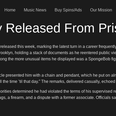
Home
Music News
Buy Spins/Ads
Our Mission
y Released From Pr
eleased this week, marking the latest turn in a career frequent
 Brooklyn, holding a stack of documents as he reentered public
ong the more unusual items he displayed was a SpongeBob figu
le presented him with a chain and pendant, which he put on almost
ot all the time ’til that day.” The remarks, delivered casually, ech
ities determined he had violated the terms of his supervised rel
ugs, a firearm, and a dispute with a former associate. Officials 