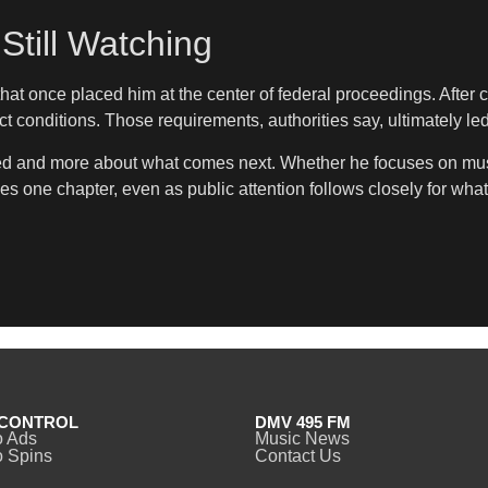
Still Watching
at once placed him at the center of federal proceedings. After 
 conditions. Those requirements, authorities say, ultimately led
d and more about what comes next. Whether he focuses on music
es one chapter, even as public attention follows closely for wha
CONTROL
DMV 495 FM
o Ads
Music News
 Spins
Contact Us