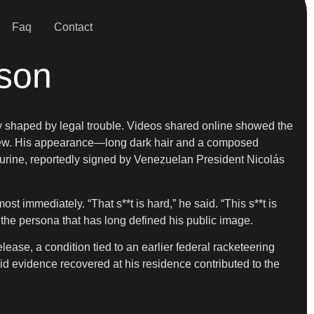
Faq
Contact
ison
ly shaped by legal trouble. Videos shared online showed the
 view. His appearance—long dark hair and a composed
rine, reportedly signed by Venezuelan President Nicolás
 immediately. “That s**t is hard,” he said. “This s**t is
oed the persona that has long defined his public image.
ease, a condition tied to an earlier federal racketeering
said evidence recovered at his residence contributed to the