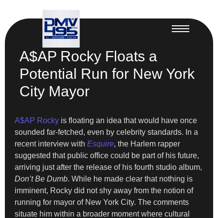
A$AP Rocky Floats a
Potential Run for New York
City Mayor
A$AP Rocky
is floating an idea that would have once
sounded far-fetched, even by celebrity standards. In a
recent interview with
Esquire
, the Harlem rapper
suggested that public office could be part of his future,
arriving just after the release of his fourth studio album,
Don’t Be Dumb
. While he made clear that nothing is
imminent, Rocky did not shy away from the notion of
running for mayor of New York City. The comments
situate him within a broader moment where cultural