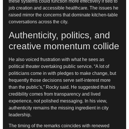
these systems could function more effectively if tied to
job creation and accessible healthcare. The issues he
raised mirror the concerns that dominate kitchen-table
conversations across the city.
Authenticity, politics, and
creative momentum collide
He also voiced frustration with what he sees as
political theater overtaking public service. “A lot of
politicians come in with pledges to make change, but
frequently those decisions serve self-interest more
than the public’s,” Rocky said. He suggested that his
credibility comes from transparency and lived
experience, not polished messaging. In his view,
authenticity remains the missing ingredient in city
leadership.
The timing of the remarks coincides with renewed