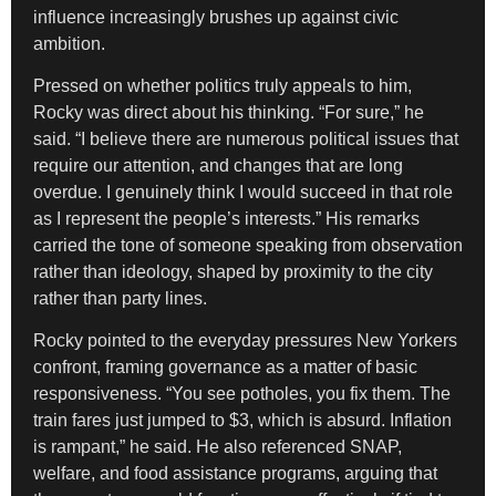
influence increasingly brushes up against civic
ambition.
Pressed on whether politics truly appeals to him,
Rocky was direct about his thinking. “For sure,” he
said. “I believe there are numerous political issues that
require our attention, and changes that are long
overdue. I genuinely think I would succeed in that role
as I represent the people’s interests.” His remarks
carried the tone of someone speaking from observation
rather than ideology, shaped by proximity to the city
rather than party lines.
Rocky pointed to the everyday pressures New Yorkers
confront, framing governance as a matter of basic
responsiveness. “You see potholes, you fix them. The
train fares just jumped to $3, which is absurd. Inflation
is rampant,” he said. He also referenced SNAP,
welfare, and food assistance programs, arguing that