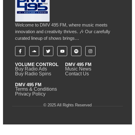
Welcome to DMV 495 FM, where music meets
innovation and creativity thrives. 🎶 Our carefully
curated lineup of shows brings…
VOLUME CONTROL
DMV 495 FM
Buy Radio Ads
Music News
Buy Radio Spins
Contact Us
DMV 495 FM
Terms & Conditions
Privacy Policy
© 2025 All Rights Reserved