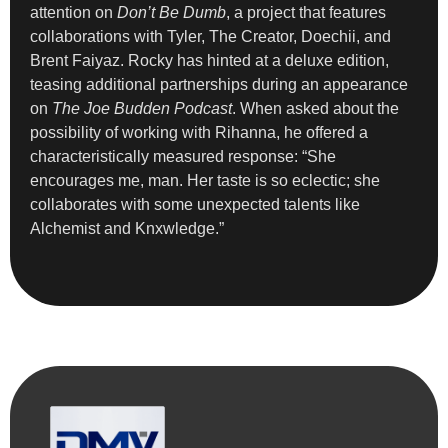
attention on
Don’t Be Dumb
, a project that features
collaborations with Tyler, The Creator, Doechii, and
Brent Faiyaz. Rocky has hinted at a deluxe edition,
teasing additional partnerships during an appearance
on
The Joe Budden Podcast
. When asked about the
possibility of working with Rihanna, he offered a
characteristically measured response: “She
encourages me, man. Her taste is so eclectic; she
collaborates with some unexpected talents like
Alchemist and Knxwledge.”