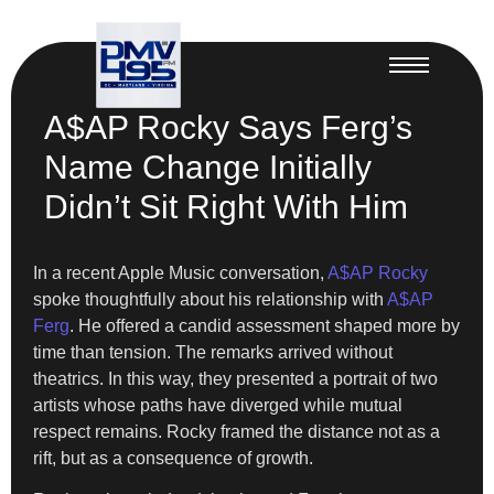
A$AP Rocky Says Ferg’s
Name Change Initially
Didn’t Sit Right With Him
In a recent Apple Music conversation,
A$AP Rocky
spoke thoughtfully about his relationship with
A$AP
Ferg
. He offered a candid assessment shaped more by
time than tension. The remarks arrived without
theatrics. In this way, they presented a portrait of two
artists whose paths have diverged while mutual
respect remains. Rocky framed the distance not as a
rift, but as a consequence of growth.