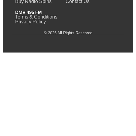
Buy Radio Spins
Contact Us
DMV 495 FM
Terms & Conditions
Privacy Policy
© 2025 All Rights Reserved