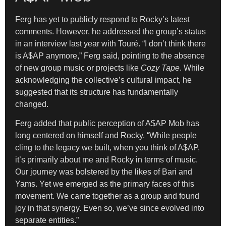
Ferg has yet to publicly respond to Rocky’s latest
comments. However, he addressed the group’s status
in an interview last year with Touré. “I don’t think there
is A$AP anymore,” Ferg said, pointing to the absence
of new group music or projects like
Cozy Tape
. While
acknowledging the collective’s cultural impact, he
suggested that its structure has fundamentally
changed.
Ferg added that public perception of A$AP Mob has
long centered on himself and Rocky. “While people
cling to the legacy we built, when you think of A$AP,
it’s primarily about me and Rocky in terms of music.
Our journey was bolstered by the likes of Bari and
Yams. Yet we emerged as the primary faces of this
movement. We came together as a group and found
joy in that synergy. Even so, we’ve since evolved into
separate entities.”