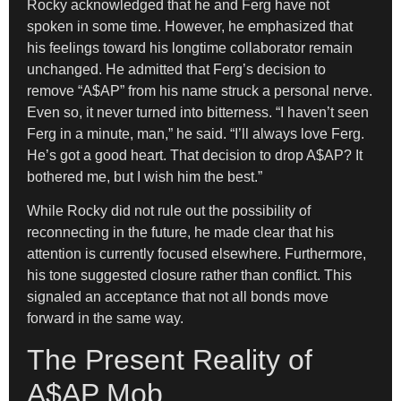
Rocky acknowledged that he and Ferg have not
spoken in some time. However, he emphasized that
his feelings toward his longtime collaborator remain
unchanged. He admitted that Ferg’s decision to
remove “A$AP” from his name struck a personal nerve.
Even so, it never turned into bitterness. “I haven’t seen
Ferg in a minute, man,” he said. “I’ll always love Ferg.
He’s got a good heart. That decision to drop A$AP? It
bothered me, but I wish him the best.”
While Rocky did not rule out the possibility of
reconnecting in the future, he made clear that his
attention is currently focused elsewhere. Furthermore,
his tone suggested closure rather than conflict. This
signaled an acceptance that not all bonds move
forward in the same way.
The Present Reality of
A$AP Mob