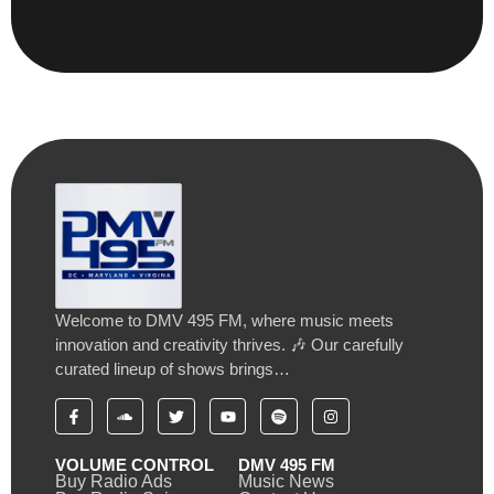
Welcome to DMV 495 FM, where music meets
innovation and creativity thrives. 🎶 Our carefully
curated lineup of shows brings…
VOLUME CONTROL
DMV 495 FM
Buy Radio Ads
Music News