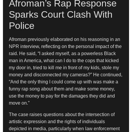
Afroman’s Rap Response
Sparks Court Clash With
Police
Afroman previously elaborated on his reasoning in an
NPR interview, reflecting on the personal impact of the
raid. He said, “I asked myself, as a powerless Black
man in America, what can I do to the cops that kicked
my door in, tried to kill me in front of my kids, stole my
money and disconnected my cameras?” He continued,
“And the only thing I could come up with was make a
funny rap song about them and make some money,
use the money to pay for the damages they did and
move on.”
The case raises questions about the intersection of
artistic expression and the rights of individuals
depicted in media, particularly when law enforcement