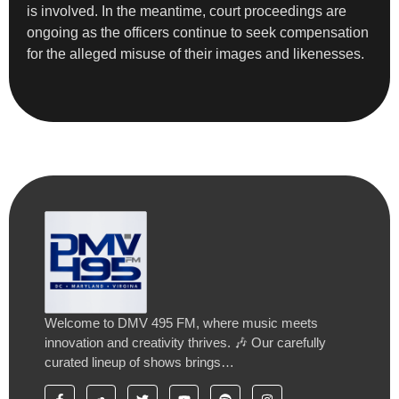
is involved. In the meantime, court proceedings are
ongoing as the officers continue to seek compensation
for the alleged misuse of their images and likenesses.
Welcome to DMV 495 FM, where music meets
innovation and creativity thrives. 🎶 Our carefully
curated lineup of shows brings…