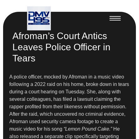
Afroman’s Court Antics
Leaves Police Officer in
Tears
A police officer, mocked by Afroman in a music video
following a 2022 raid on his home, broke down in tears
during a court hearing on Tuesday. She, along with
several colleagues, has filed a lawsuit claiming the
rapper profited from their likeness without permission.
After the raid, which uncovered no criminal evidence,
Afroman used security camera footage to create a
music video for his song
“Lemon Pound Cake.”
He
also released a separate clip specifically targeting