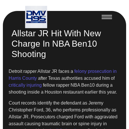
Allstar JR Hit With New
Charge In NBA Ben10
Shooting
Detroit rapper Allstar JR faces a
felony prosecution in
Harris County
after Texas authorities accused him of
critically injuring
fellow rapper NBA Ben10 during a
shooting inside a Houston restaurant earlier this year.
Court records identify the defendant as Jeremy
Christopher Ford, 36, who performs professionally as
Allstar JR. Prosecutors charged Ford with aggravated
assault causing traumatic brain or spine injury in