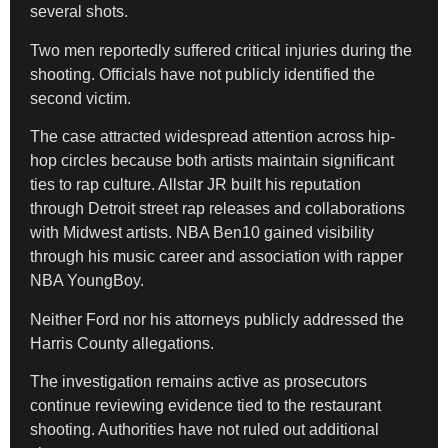
several shots.
Two men reportedly suffered critical injuries during the
shooting. Officials have not publicly identified the
second victim.
The case attracted widespread attention across hip-
hop circles because both artists maintain significant
ties to rap culture. Allstar JR built his reputation
through Detroit street rap releases and collaborations
with Midwest artists. NBA Ben10 gained visibility
through his music career and association with rapper
NBA YoungBoy.
Neither Ford nor his attorneys publicly addressed the
Harris County allegations.
The investigation remains active as prosecutors
continue reviewing evidence tied to the restaurant
shooting. Authorities have not ruled out additional