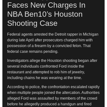
Faces New Charges In
NBA Ben10’s Houston
Shooting Case
Federal agents arrested the Detroit rapper in Michigan
during late April after prosecutors charged him with
possession of a firearm by a convicted felon. That
federal case remains pending.
Investigators allege the Houston shooting began after
several individuals confronted Ford inside the
restaurant and attempted to rob him of jewelry,
including chains he was wearing at the time.
According to police, the confrontation escalated rapidly
when multiple people joined the altercation. Authorities
alleged Ford was assaulted by members of the crowd
before he allegedly produced a handgun and fired