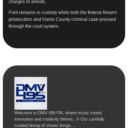
charges or arrests.
Ford remains in custody while both the federal firearm
prosecution and Harris County criminal case proceed
through the court system.
Welcome to DMV 495 FM, where music meets
innovation and creativity thrives. 🎶 Our carefully
curated lineup of shows brings…