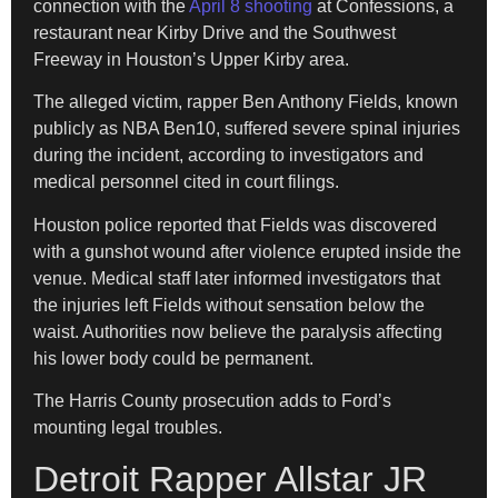
connection with the
April 8 shooting
at Confessions, a
restaurant near Kirby Drive and the Southwest
Freeway in Houston’s Upper Kirby area.
The alleged victim, rapper Ben Anthony Fields, known
publicly as NBA Ben10, suffered severe spinal injuries
during the incident, according to investigators and
medical personnel cited in court filings.
Houston police reported that Fields was discovered
with a gunshot wound after violence erupted inside the
venue. Medical staff later informed investigators that
the injuries left Fields without sensation below the
waist. Authorities now believe the paralysis affecting
his lower body could be permanent.
The Harris County prosecution adds to Ford’s
mounting legal troubles.
Detroit Rapper Allstar JR