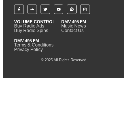
VOLUME CONTROL
DMV 495 FM
Buy Radio Ads
Music News
Buy Radio Spins
Contact Us
DMV 495 FM
Terms & Conditions
Privacy Policy
© 2025 All Rights Reserved