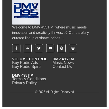
Welcome to DMV 495 FM, where music meets
innovation and creativity thrives. 🎶 Our carefully
curated lineup of shows brings…
VOLUME CONTROL
DMV 495 FM
Buy Radio Ads
Music News
Buy Radio Spins
Contact Us
DMV 495 FM
Terms & Conditions
Privacy Policy
© 2025 All Rights Reserved