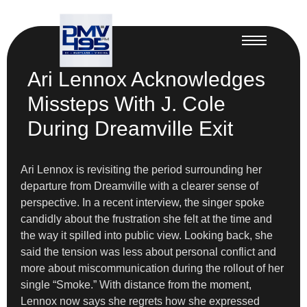
Ari Lennox Acknowledges
Missteps With J. Cole
During Dreamville Exit
Ari Lennox is revisiting the period surrounding her
departure from Dreamville with a clearer sense of
perspective. In a recent interview, the singer spoke
candidly about the frustration she felt at the time and
the way it spilled into public view. Looking back, she
said the tension was less about personal conflict and
more about miscommunication during the rollout of her
single “Smoke.” With distance from the moment,
Lennox now says she regrets how she expressed