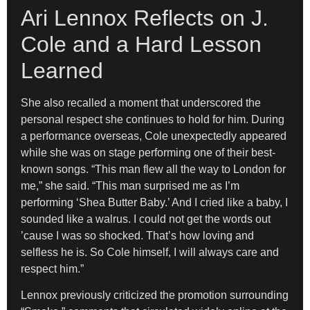
Ari Lennox Reflects on J.
Cole and a Hard Lesson
Learned
She also recalled a moment that underscored the
personal respect she continues to hold for him. During
a performance overseas, Cole unexpectedly appeared
while she was on stage performing one of their best-
known songs. “This man flew all the way to London for
me,” she said. “This man surprised me as I’m
performing ‘Shea Butter Baby.’ And I cried like a baby, I
sounded like a walrus. I could not get the words out
’cause I was so shocked. That’s how loving and
selfless he is. So Cole himself, I will always care and
respect him.”
Lennox previously criticized the promotion surrounding