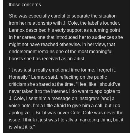
those concerns.
She was especially careful to separate the situation
from her relationship with J. Cole, the label’s founder.
Lennox described his early support as a turning point
in her career, one that introduced her to audiences she
might not have reached otherwise. In her view, that
endorsement remains one of the most meaningful
boosts she has received as an artist.
“It was just a really emotional time for me. I regret it.
Honestly,” Lennox said, reflecting on the public
criticism she shared at the time. “I feel like I should’ve
never taken it to the Internet. I do want to apologize to
J. Cole, I sent him a message on Instagram [and] a
voice note. I’m a little afraid to give him a call, but I do
apologize… But it was never Cole. Cole was never the
issue. I think it just was literally a marketing thing, but it
is what it is.”