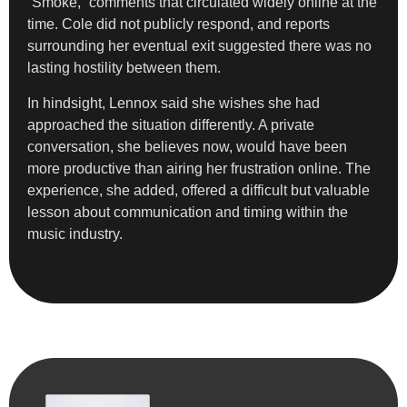
“Smoke,” comments that circulated widely online at the
time. Cole did not publicly respond, and reports
surrounding her eventual exit suggested there was no
lasting hostility between them.
In hindsight, Lennox said she wishes she had
approached the situation differently. A private
conversation, she believes now, would have been
more productive than airing her frustration online. The
experience, she added, offered a difficult but valuable
lesson about communication and timing within the
music industry.