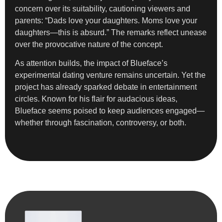
concern over its suitability, cautioning viewers and
parents: “Dads love your daughters. Moms love your
daughters—this is absurd.” The remarks reflect unease
over the provocative nature of the concept.
As attention builds, the impact of Blueface’s
experimental dating venture remains uncertain. Yet the
project has already sparked debate in entertainment
circles. Known for his flair for audacious ideas,
Blueface seems poised to keep audiences engaged—
whether through fascination, controversy, or both.