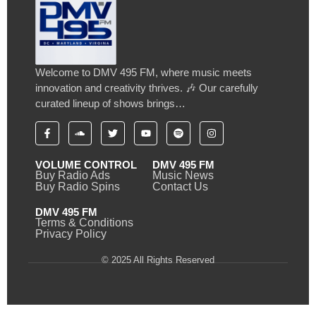
Welcome to DMV 495 FM, where music meets
innovation and creativity thrives. 🎶 Our carefully
curated lineup of shows brings…
VOLUME CONTROL
DMV 495 FM
Buy Radio Ads
Music News
Buy Radio Spins
Contact Us
DMV 495 FM
Terms & Conditions
Privacy Policy
© 2025 All Rights Reserved