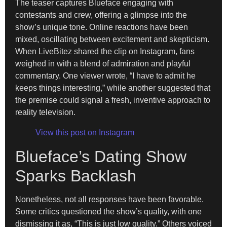
The teaser captures Blueface engaging with
contestants and crew, offering a glimpse into the
show’s unique tone. Online reactions have been
mixed, oscillating between excitement and skepticism.
When LiveBitez shared the clip on Instagram, fans
weighed in with a blend of admiration and playful
commentary. One viewer wrote, “I have to admit he
keeps things interesting,” while another suggested that
the premise could signal a fresh, inventive approach to
reality television.
View this post on Instagram
Blueface’s Dating Show
Sparks Backlash
Nonetheless, not all responses have been favorable.
Some critics questioned the show’s quality, with one
dismissing it as, “This is just low quality.” Others voiced