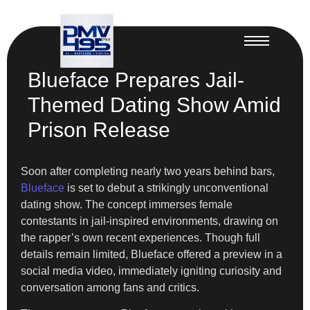
Blueface Prepares Jail-
Themed Dating Show Amid
Prison Release
Soon after completing nearly two years behind bars,
Blueface
is set to debut a strikingly unconventional
dating show. The concept immerses female
contestants in jail-inspired environments, drawing on
the rapper’s own recent experiences. Though full
details remain limited, Blueface offered a preview in a
social media video, immediately igniting curiosity and
conversation among fans and critics.