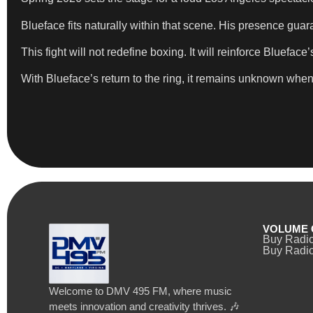
Blueface fits naturally within that scene. His presence guar
This fight will not redefine boxing. It will reinforce Bluefa
With Blueface’s return to the ring, it remains unknown when he
VOLUME 
Buy Radi
Buy Radio
Welcome to DMV 495 FM, where music
meets innovation and creativity thrives. 🎶