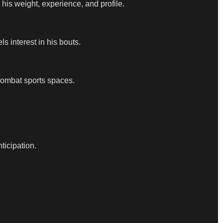
his weight, experience, and profile.
s interest in his bouts.
combat sports spaces.
ticipation.