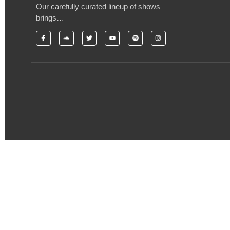
Our carefully curated lineup of shows
brings…