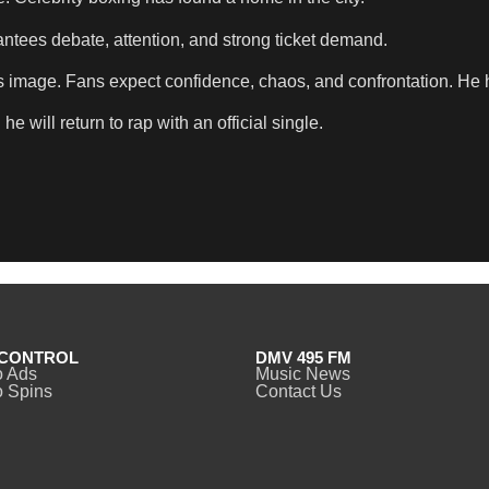
antees debate, attention, and strong ticket demand.
ce’s image. Fans expect confidence, chaos, and confrontation. He h
 will return to rap with an official single.
CONTROL
DMV 495 FM
o Ads
Music News
 Spins
Contact Us