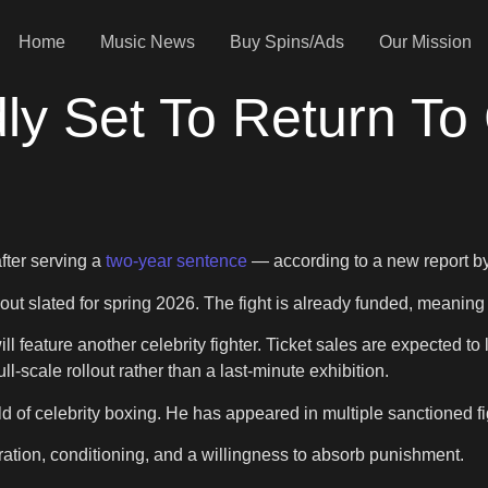
Home
Music News
Buy Spins/Ads
Our Mission
ly Set To Return To 
after serving a
two-year sentence
— according to a new report b
out slated for spring 2026. The fight is already funded, meanin
l feature another celebrity fighter. Ticket sales are expected to
l-scale rollout rather than a last-minute exhibition.
d of celebrity boxing. He has appeared in multiple sanctioned fig
ration, conditioning, and a willingness to absorb punishment.