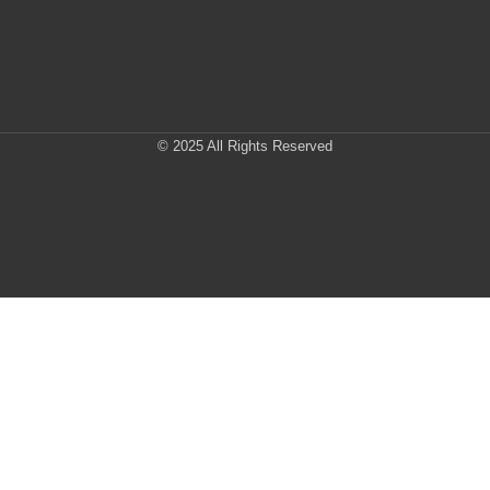
© 2025 All Rights Reserved