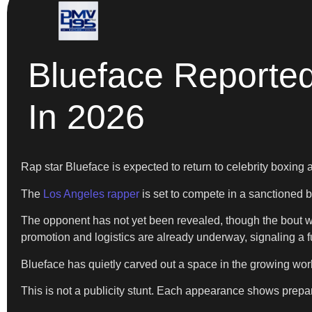
Blueface Reported
In 2026
Rap star Blueface is expected to return to celebrity boxing 
The
Los Angeles rapper
is set to compete in a sanctioned b
The opponent has not yet been revealed, though the bout wil
promotion and logistics are already underway, signaling a ful
Blueface has quietly carved out a space in the growing worl
This is not a publicity stunt. Each appearance shows prepa