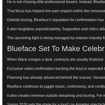
He is not chasing elite professional boxers. Instead, Bluef
That focus has helped him earn respect within the crossover
Outside boxing, Blueface’s reputation for confrontation has f
It also heightens unpredictability. Supporters and critics a
The upcoming fight is being managed by veteran industry f
Blueface Set To Make Celeb
When Wack cosigns a deal, contracts are usually finalized.
Exclusive video confirmation backing the bout is expected to
Planning has already advanced behind the scenes. Venues, 
Blueface continues to juggle music, controversy, and combat 
It also creates revenue outside streaming and touring. For
Spring 2026 sets the stage for a loud Los Angeles spectacle