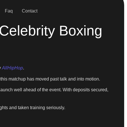
Faq
Contact
Celebrity Boxing
y
AllHipHop
.
g this matchup has moved past talk and into motion.
 launch well ahead of the event. With deposits secured,
hts and taken training seriously.