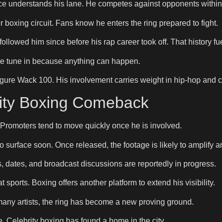
ace understands his lane. He competes against opponents within 
 boxing circuit. Fans know he enters the ring prepared to fight.
ollowed him since before his rap career took off. That history fuel
like tune in because anything can happen.
igure Wack 100. His involvement carries weight in hip-hop and 
rity Boxing Comeback
 Promoters tend to move quickly once he is involved.
 surface soon. Once released, the footage is likely to amplify an
dates, and broadcast discussions are reportedly in progress.
sports. Boxing offers another platform to extend his visibility.
 many artists, the ring has become a new proving ground.
. Celebrity boxing has found a home in the city.