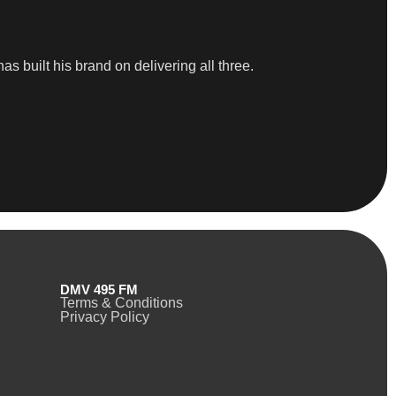
as built his brand on delivering all three.
DMV 495 FM
Terms & Conditions
Privacy Policy