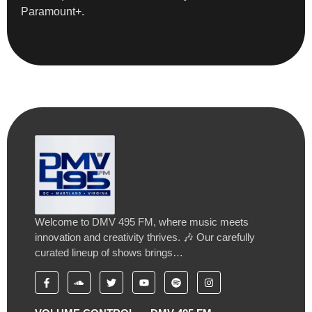
Paramount+.
Welcome to DMV 495 FM, where music meets
innovation and creativity thrives. 🎶 Our carefully
curated lineup of shows brings…