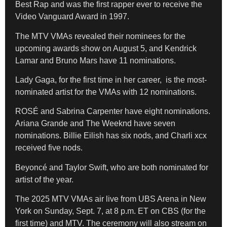
Best Rap and was the first rapper ever to receive the
Video Vanguard Award in 1997.
The MTV VMAs revealed their nominees for the
upcoming awards show on August 5, and Kendrick
Lamar and Bruno Mars have 11 nominations.
Lady Gaga, for the first time in her career, is the most-
nominated artist for the VMAs with 12 nominations.
ROSÉ and Sabrina Carpenter have eight nominations.
Ariana Grande and The Weeknd have seven
nominations. Billie Eilish has six nods, and Charli xcx
received five nods.
Beyoncé and Taylor Swift, who are both nominated for
artist of the year.
The 2025 MTV VMAs air live from UBS Arena in New
York on Sunday, Sept. 7, at 8 p.m. ET on CBS (for the
first time) and MTV. The ceremony will also stream on