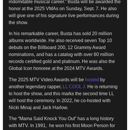
indomitable musical career.” Busta will be awarded the
honor at the 2025 VMAs on Sunday, Sept. 7. He also
will give one of his signature live performances during
the show.
In his remarkable career, Busta has sold 20 million
albums worldwide. He also received seven Top 10
debuts on the Billboard 200, 12 Grammy Award
nominations, and has a catalog with over 60 million
records certified gold and platinum. He was also the
Global Icon honoree at the 2024 MTV Awards.
The 2025 MTV Video Awards will be
hosted
by
another legendary rapper,
LL COOL J.
He is returning
to host the show, and this marks the second time LL
will host the ceremony. In 2022, he co-hosted with
Nicki Minaj and Jack Harlow.
The “Mama Said Knock You Out” has a long history
with MTV. In 1991, he won his first Moon Person for