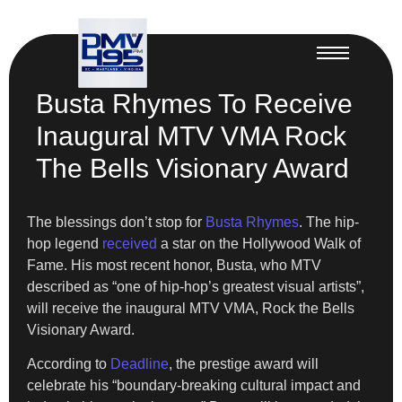
Busta Rhymes To Receive
Inaugural MTV VMA Rock
The Bells Visionary Award
The blessings don’t stop for
Busta Rhymes
. The hip-
hop legend
received
a star on the Hollywood Walk of
Fame. His most recent honor, Busta, who MTV
described as “one of hip-hop’s greatest visual artists”,
will receive the inaugural MTV VMA, Rock the Bells
Visionary Award.
According to
Deadline
, the prestige award will
celebrate his “boundary-breaking cultural impact and