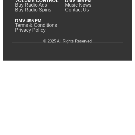
VOLUME CONTROL
DMV 495 FM
Buy Radio Ads
Music News
Buy Radio Spins
Contact Us
DMV 495 FM
Terms & Conditions
Privacy Policy
© 2025 All Rights Reserved