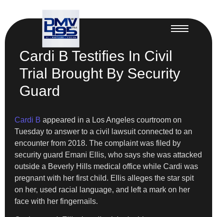
Cardi B Testifies In Civil
Trial Brought By Security
Guard
Cardi B
appeared in a Los Angeles courtroom on
Tuesday to answer to a civil lawsuit connected to an
encounter from 2018. The complaint was filed by
security guard Emani Ellis, who says she was attacked
outside a Beverly Hills medical office while Cardi was
pregnant with her first child. Ellis alleges the star spit
on her, used racial language, and left a mark on her
face with her fingernails.