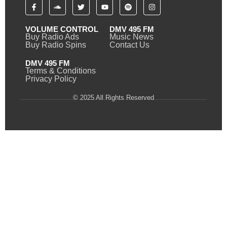
VOLUME CONTROL
DMV 495 FM
Buy Radio Ads
Music News
Buy Radio Spins
Contact Us
DMV 495 FM
Terms & Conditions
Privacy Policy
© 2025 All Rights Reserved