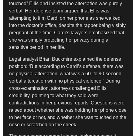
touched” Ellis and insisted the altercation was purely
verbal. Her defense team argued that Ellis was
attempting to film Cardi on her phone as she walked
into the doctor’s office, despite the rapper being visibly
pregnant at the time. Cardi’s lawyers emphasized that
she was simply protecting her privacy during a
sensitive period in her life.
Legal analyst Brian Buckmire explained the defense
position: “But according to Cardi’s defense, there was
no physical altercation, what was a 60- to 90-second
verbal altercation with no physical violence.” During
cross-examination, attorneys challenged Ellis’
credibility, pointing to what they said were
contradictions in her previous reports. Questions were
raised about whether she was holding her phone close
to her face or not, and whether she was touched on the
nose or scratched on the cheek.