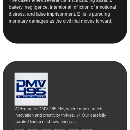
The case names several claims, including assault,
battery, negligence, intentional infliction of emotional
distress, and false imprisonment. Ellis is pursuing
monetary damages as the civil trial moves forward.
Welcome to DMV 495 FM, where music meets
innovation and creativity thrives. 🎶 Our carefully
curated lineup of shows brings…