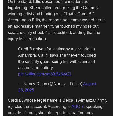
On the stand, Ellis described the incident as
frightening. She recalled recognizing the Grammy-
winning artist and blurting out, “That’s Cardi B.”
According to Ellis, the rapper then came toward her in
an aggressive manner. “She touched my nose but
scratched my cheek,” Ellis testified, adding that the
injury left her shaken.
Cardi B arrives for testimony at civil trial in
Alhambra, Calif., says she “never” touched
the security guard suing her with claims of
assault and battery
pic.twitter.com/sm5XBz5wO1
— Nancy Dillon (@Nancy__Dillon)
August
26, 2025
Cardi B, whose legal name is Belcalis Almanzar, firmly
rejected that account. According to
ABC 7
, speaking
outside of court, she told reporters that “nobody