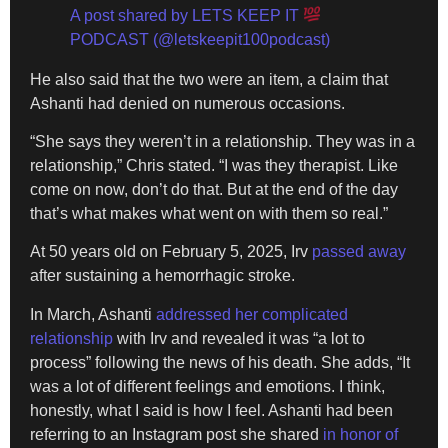
A post shared by LETS KEEP IT
PODCAST (@letskeepit100podcast)
He also said that the two were an item, a claim that
Ashanti had denied on numerous occasions.
“She says they weren’t in a relationship. They was in a
relationship,” Chris stated. “I was they therapist. Like
come on now, don’t do that. But at the end of the day
that’s what makes what went on with them so real.”
At 50 years old on February 5, 2025, Irv
passed away
after sustaining a hemorrhagic stroke.
In March, Ashanti
addressed her complicated
relationship
with Irv and revealed it was “a lot to
process” following the news of his death. She adds, “It
was a lot of different feelings and emotions. I think,
honestly, what I said is how I feel. Ashanti had been
referring to an Instagram post she shared
in honor of