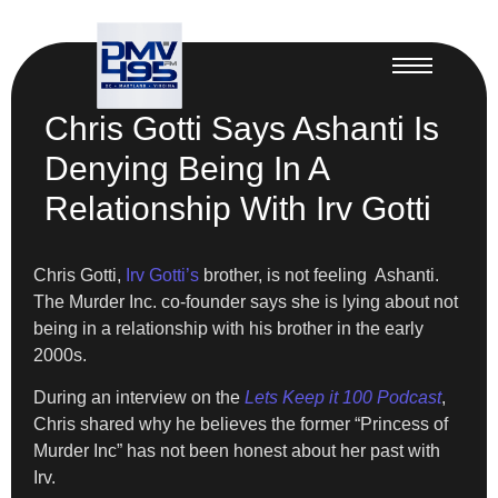
Chris Gotti Says Ashanti Is
Denying Being In A
Relationship With Irv Gotti
Chris Gotti,
Irv Gotti’s
brother, is not feeling Ashanti.
The Murder Inc. co-founder says she is lying about not
being in a relationship with his brother in the early
2000s.
During an interview on the
Lets Keep it 100 Podcast
,
Chris shared why he believes the former “Princess of
Murder Inc” has not been honest about her past with
Irv.