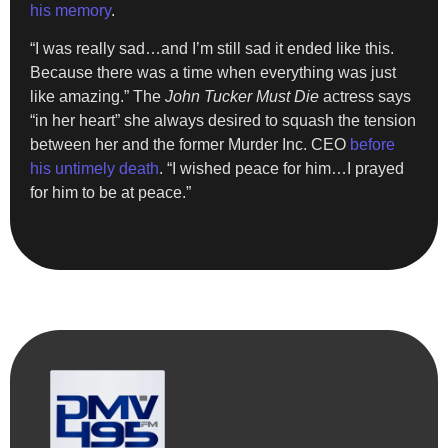
his memory
.
“I was really sad…and I’m still sad it ended like this.
Because there was a time when everything was just
like amazing.” The
John Tucker Must Die
actress says
“in her heart” she always desired to squash the tension
between her and the former Murder Inc. CEO
before
his untimely death
. “I wished peace for him…I prayed
for him to be at peace.”