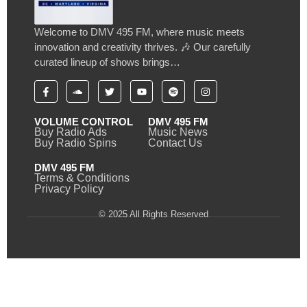
Welcome to DMV 495 FM, where music meets
innovation and creativity thrives. 🎶 Our carefully
curated lineup of shows brings…
VOLUME CONTROL
DMV 495 FM
Buy Radio Ads
Music News
Buy Radio Spins
Contact Us
DMV 495 FM
Terms & Conditions
Privacy Policy
© 2025 All Rights Reserved