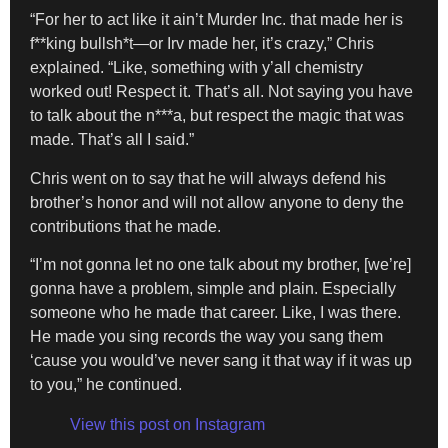
“For her to act like it ain’t Murder Inc. that made her is
f**king bullsh*t—or Irv made her, it’s crazy,” Chris
explained. “Like, something with y’all chemistry
worked out! Respect it. That’s all. Not saying you have
to talk about the n***a, but respect the magic that was
made. That’s all I said.”
Chris went on to say that he will always defend his
brother’s honor and will not allow anyone to deny the
contributions that he made.
“I’m not gonna let no one talk about my brother, [we’re]
gonna have a problem, simple and plain. Especially
someone who he made that career. Like, I was there.
He made you sing records the way you sang them
‘cause you would’ve never sang it that way if it was up
to you,” he continued.
View this post on Instagram