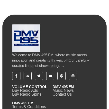
Welcome to DMV 495 FM, where music meets
innovation and creativity thrives. 🎶 Our carefully
curated lineup of shows brings…
VOLUME CONTROL
DMV 495 FM
Buy Radio Ads
Music News
Buy Radio Spins
Contact Us
DMV 495 FM
Terms & Conditions