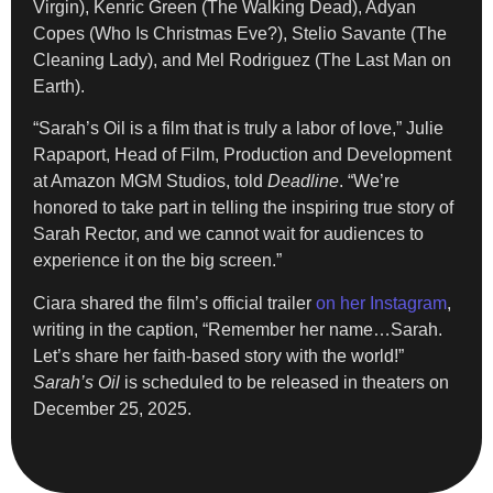
Virgin), Kenric Green (The Walking Dead), Adyan
Copes (Who Is Christmas Eve?), Stelio Savante (The
Cleaning Lady), and Mel Rodriguez (The Last Man on
Earth).
“Sarah’s Oil is a film that is truly a labor of love,” Julie
Rapaport, Head of Film, Production and Development
at Amazon MGM Studios, told
Deadline
. “We’re
honored to take part in telling the inspiring true story of
Sarah Rector, and we cannot wait for audiences to
experience it on the big screen.”
Ciara shared the film’s official trailer
on her Instagram
,
writing in the caption, “Remember her name…Sarah.
Let’s share her faith-based story with the world!”
Sarah’s Oil
is scheduled to be released in theaters on
December 25, 2025.