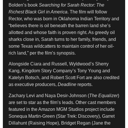
Bolden’s book
Searching for Sarah Rector: The
Richest Black Girl in America
. The film will follow
Rector, who was born in Oklahoma Indian Territory and
“believes there is oil beneath the barren land she’s
allotted and whose faith is proven right. As greedy oil
sharks close in, Sarah turns to her family, friends, and
some Texas wildcatters to maintain control of her oil-
rich land,” per the film’s synopsis.
Alongside Ciara and Russell, Wyldwood’s Sherry
Kang, Kingdom Story Company’s Tony Young and
Katelyn Botsch, and Robert Scott Fort are also credited
as executive producers,
Deadline
reports.
Zachary Levi and Naya Desir-Johnson (
The Equalizer
)
are set to star as the film’s leads. Other cast members
featured in the Amazon MGM Studios project include
Sonequa Martin-Green (Star Trek: Discovery), Garret
Dillahunt (Raising Hope), Bridget Regan (Jane the