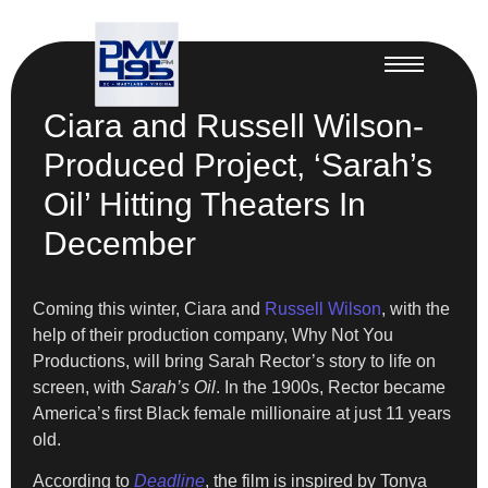
Ciara and Russell Wilson-
Produced Project, ‘Sarah’s
Oil’ Hitting Theaters In
December
Coming this winter, Ciara and
Russell Wilson
, with the
help of their production company, Why Not You
Productions, will bring Sarah Rector’s story to life on
screen, with
Sarah’s Oil
. In the 1900s, Rector became
America’s first Black female millionaire at just 11 years
old.
According to
Deadline
, the film is inspired by Tonya