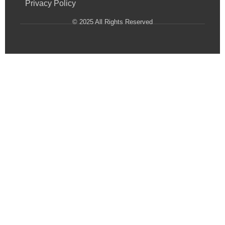
Privacy Policy
© 2025 All Rights Reserved