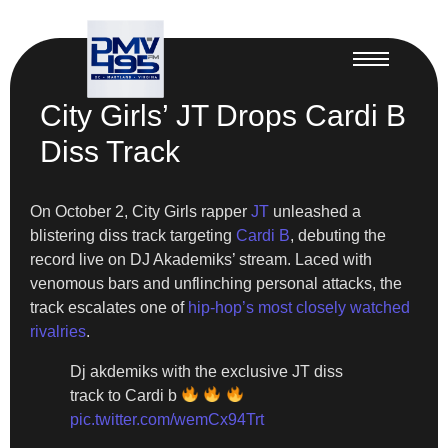
City Girls’ JT Drops Cardi B
Diss Track
On October 2, City Girls rapper
JT
unleashed a
blistering diss track targeting
Cardi B
, debuting the
record live on DJ Akademiks’ stream. Laced with
venomous bars and unflinching personal attacks, the
track escalates one of
hip-hop’s most closely watched
rivalries
.
Dj akdemiks with the exclusive JT diss
track to Cardi b
pic.twitter.com/wemCx94Trt