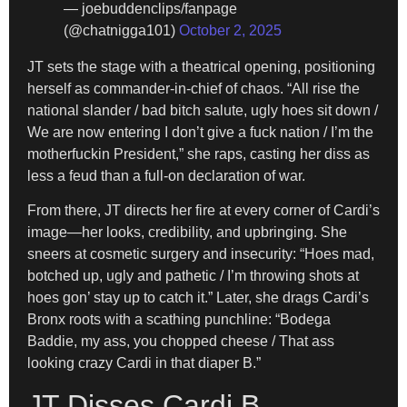
— joebuddenclips/fanpage
(@chatnigga101)
October 2, 2025
JT sets the stage with a theatrical opening, positioning
herself as commander-in-chief of chaos. “All rise the
national slander / bad bitch salute, ugly hoes sit down /
We are now entering I don’t give a fuck nation / I’m the
motherfuckin President,” she raps, casting her diss as
less a feud than a full-on declaration of war.
From there, JT directs her fire at every corner of Cardi’s
image—her looks, credibility, and upbringing. She
sneers at cosmetic surgery and insecurity: “Hoes mad,
botched up, ugly and pathetic / I’m throwing shots at
hoes gon’ stay up to catch it.” Later, she drags Cardi’s
Bronx roots with a scathing punchline: “Bodega
Baddie, my ass, you chopped cheese / That ass
looking crazy Cardi in that diaper B.”
JT Disses Cardi B