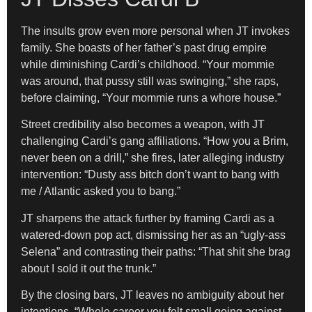
The insults grow even more personal when JT invokes
family. She boasts of her father’s past drug empire
while diminishing Cardi’s childhood. “Your mommie
was around, that pussy still was swinging,” she raps,
before claiming, “Your mommie runs a whore house.”
Street credibility also becomes a weapon, with JT
challenging Cardi’s gang affiliations. “How you a Brim,
never been on a drill,” she fires, later alleging industry
intervention: “Dusty ass bitch don’t want to bang with
me / Atlantic asked you to bang.”
JT sharpens the attack further by framing Cardi as a
watered-down pop act, dismissing her as an “ugly-ass
Selena” and contrasting their paths: “That shit she brag
about I sold it out the trunk.”
By the closing bars, JT leaves no ambiguity about her
intentions. “Whole career you felt small going against