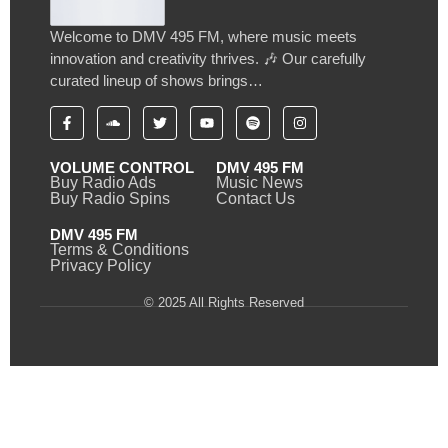
Welcome to DMV 495 FM, where music meets
innovation and creativity thrives. 🎶 Our carefully
curated lineup of shows brings…
VOLUME CONTROL
DMV 495 FM
Buy Radio Ads
Music News
Buy Radio Spins
Contact Us
DMV 495 FM
Terms & Conditions
Privacy Policy
© 2025 All Rights Reserved