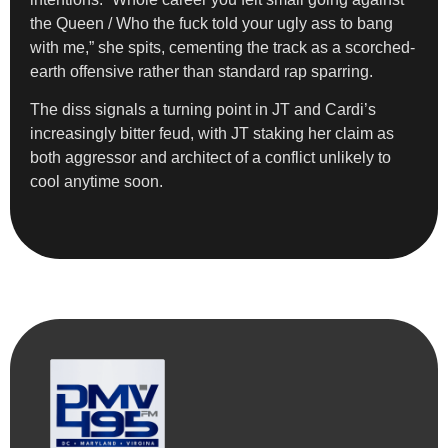
the Queen / Who the fuck told your ugly ass to bang
with me,” she spits, cementing the track as a scorched-
earth offensive rather than standard rap sparring.
The diss signals a turning point in JT and Cardi’s
increasingly bitter feud, with JT staking her claim as
both aggressor and architect of a conflict unlikely to
cool anytime soon.