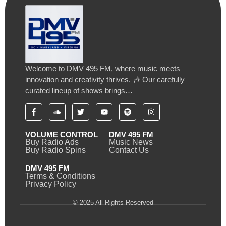
Welcome to DMV 495 FM, where music meets
innovation and creativity thrives. 🎶 Our carefully
curated lineup of shows brings…
VOLUME CONTROL
DMV 495 FM
Buy Radio Ads
Music News
Buy Radio Spins
Contact Us
DMV 495 FM
Terms & Conditions
Privacy Policy
© 2025 All Rights Reserved