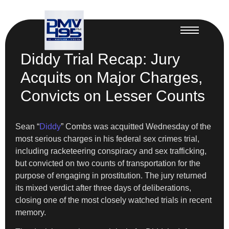
Diddy Trial Recap: Jury
Acquits on Major Charges,
Convicts on Lesser Counts
Sean “
Diddy
” Combs was acquitted Wednesday of the
most serious charges in his federal sex crimes trial,
including racketeering conspiracy and sex trafficking,
but convicted on two counts of transportation for the
purpose of engaging in prostitution. The jury returned
its mixed verdict after three days of deliberations,
closing one of the most closely watched trials in recent
memory.