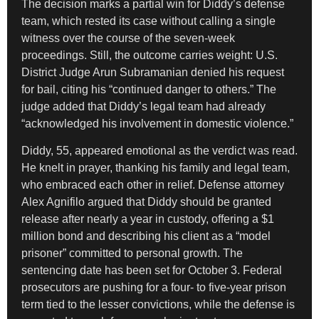
The decision marks a partial win for Diddy’s defense
team, which rested its case without calling a single
witness over the course of the seven-week
proceedings. Still, the outcome carries weight: U.S.
District Judge Arun Subramanian denied his request
for bail, citing his “continued danger to others.” The
judge added that Diddy’s legal team had already
“acknowledged his involvement in domestic violence.”
Diddy, 55, appeared emotional as the verdict was read.
He knelt in prayer, thanking his family and legal team,
who embraced each other in relief. Defense attorney
Alex Agnifilo argued that Diddy should be granted
release after nearly a year in custody, offering a $1
million bond and describing his client as a “model
prisoner” committed to personal growth. The
sentencing date has been set for October 3. Federal
prosecutors are pushing for a four- to five-year prison
term tied to the lesser convictions, while the defense is