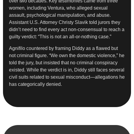
over two decades. Key testimonies came from three
women, including Ventura, who alleged sexual
assault, psychological manipulation, and abuse.
Assistant U.S. Attorney Christy Slavik told jurors they
didn’t need to find every act non-consensual to reach a
guilty verdict: “This is not an all-or-nothing case.”
Agnifilo countered by framing Diddy as a flawed but
not criminal figure. “We own the domestic violence,” he
told the jury, but insisted that no criminal conspiracy
existed. While the verdict is in, Diddy still faces several
civil suits related to sexual misconduct—allegations he
has categorically denied.