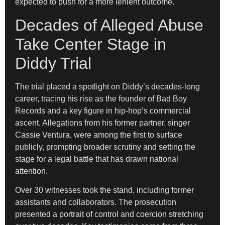
expected to push for a more lenient outcome.
Decades of Alleged Abuse
Take Center Stage in
Diddy Trial
The trial placed a spotlight on Diddy’s decades-long
career, tracing his rise as the founder of Bad Boy
Records and a key figure in hip-hop’s commercial
ascent. Allegations from his former partner, singer
Cassie Ventura, were among the first to surface
publicly, prompting broader scrutiny and setting the
stage for a legal battle that has drawn national
attention.
Over 30 witnesses took the stand, including former
assistants and collaborators. The prosecution
presented a portrait of control and coercion stretching