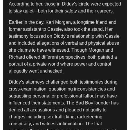
According to her, those in Diddy’s circle were expected
to stay quiet—both for their safety and their careers.
Earlier in the day, Keri Morgan, a longtime friend and
former assistant to Cassie, also took the stand. Her
testimony focused on Diddy’s relationship with Cassie
and included allegations of verbal and physical abuse
she claims to have witnessed. Though Morgan and
Richard offered different perspectives, both painted a
portrait of a private world where power and control
allegedly went unchecked.
Diddy’s attorneys challenged both testimonies during
cross-examination, questioning inconsistencies and
suggesting personal or professional fallout may have
influenced their statements. The Bad Boy founder has
denied all accusations and pleaded not guilty to
charges including sex trafficking, racketeering
conspiracy, and witness intimidation. The trial