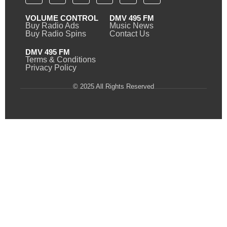
VOLUME CONTROL
DMV 495 FM
Buy Radio Ads
Music News
Buy Radio Spins
Contact Us
DMV 495 FM
Terms & Conditions
Privacy Policy
© 2025 All Rights Reserved