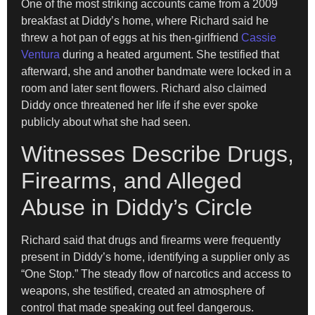
One of the most striking accounts came from a 2009
breakfast at Diddy’s home, where Richard said he
threw a hot pan of eggs at his then-girlfriend
Cassie
Ventura
during a heated argument. She testified that
afterward, she and another bandmate were locked in a
room and later sent flowers. Richard also claimed
Diddy once threatened her life if she ever spoke
publicly about what she had seen.
Witnesses Describe Drugs,
Firearms, and Alleged
Abuse in Diddy’s Circle
Richard said that drugs and firearms were frequently
present in Diddy’s home, identifying a supplier only as
“One Stop.” The steady flow of narcotics and access to
weapons, she testified, created an atmosphere of
control that made speaking out feel dangerous.