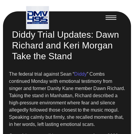
Diddy Trial Updates: Dawn
Richard and Keri Morgan
Take the Stand
The federal trial against Sean “
Diddy
” Combs
continued Monday with emotional testimony from
singer and former Danity Kane member Dawn Richard.
Taking the stand in Manhattan, Richard described a
high-pressure environment where fear and silence
allegedly followed those closest to the music mogul.
Speaking calmly but firmly, she recalled moments that,
in her words, left lasting emotional scars.