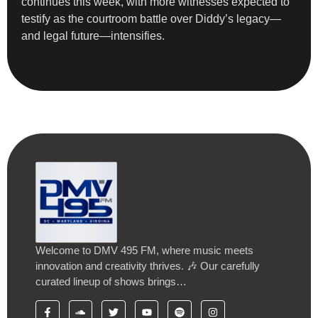
continues this week, with more witnesses expected to
testify as the courtroom battle over Diddy’s legacy—
and legal future—intensifies.
Welcome to DMV 495 FM, where music meets
innovation and creativity thrives. 🎶 Our carefully
curated lineup of shows brings…