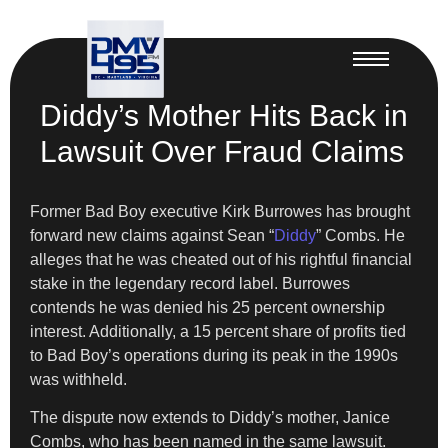
Diddy’s Mother Hits Back in
Lawsuit Over Fraud Claims
Former Bad Boy executive Kirk Burrowes has brought
forward new claims against Sean “
Diddy
” Combs. He
alleges that he was cheated out of his rightful financial
stake in the legendary record label. Burrowes
contends he was denied his 25 percent ownership
interest. Additionally, a 15 percent share of profits tied
to Bad Boy’s operations during its peak in the 1990s
was withheld.
The dispute now extends to Diddy’s mother, Janice
Combs, who has been named in the same lawsuit.