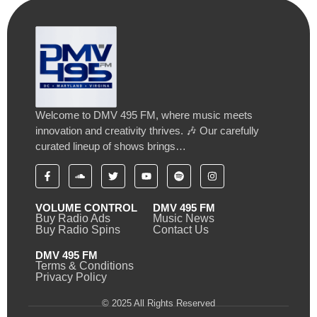
Welcome to DMV 495 FM, where music meets
innovation and creativity thrives. 🎶 Our carefully
curated lineup of shows brings…
VOLUME CONTROL
DMV 495 FM
Buy Radio Ads
Music News
Buy Radio Spins
Contact Us
DMV 495 FM
Terms & Conditions
Privacy Policy
© 2025 All Rights Reserved