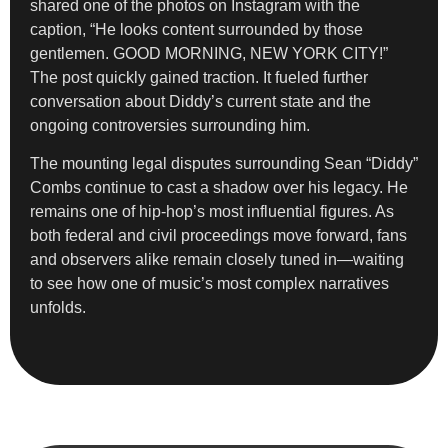
shared one of the photos on Instagram with the
caption, “He looks content surrounded by those
gentlemen. GOOD MORNING, NEW YORK CITY!”
The post quickly gained traction. It fueled further
conversation about Diddy’s current state and the
ongoing controversies surrounding him.
The mounting legal disputes surrounding Sean “Diddy”
Combs continue to cast a shadow over his legacy. He
remains one of hip-hop’s most influential figures. As
both federal and civil proceedings move forward, fans
and observers alike remain closely tuned in—waiting
to see how one of music’s most complex narratives
unfolds.