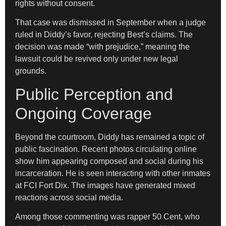
rights without consent.
That case was dismissed in September when a judge
ruled in Diddy’s favor, rejecting Best’s claims. The
decision was made “with prejudice,” meaning the
lawsuit could be revived only under new legal
grounds.
Public Perception and
Ongoing Coverage
Beyond the courtroom, Diddy has remained a topic of
public fascination. Recent photos circulating online
show him appearing composed and social during his
incarceration. He is seen interacting with other inmates
at FCI Fort Dix. The images have generated mixed
reactions across social media.
Among those commenting was rapper 50 Cent, who