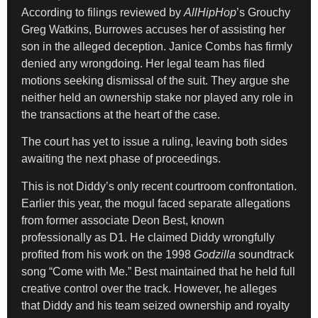
According to filings reviewed by
AllHipHop
’s Grouchy
Greg Watkins, Burrowes accuses her of assisting her
son in the alleged deception. Janice Combs has firmly
denied any wrongdoing. Her legal team has filed
motions seeking dismissal of the suit. They argue she
neither held an ownership stake nor played any role in
the transactions at the heart of the case.
The court has yet to issue a ruling, leaving both sides
awaiting the next phase of proceedings.
This is not Diddy’s only recent courtroom confrontation.
Earlier this year, the mogul faced separate allegations
from former associate Deon Best, known
professionally as D1. He claimed Diddy wrongfully
profited from his work on the 1998
Godzilla
soundtrack
song “Come with Me.” Best maintained that he held full
creative control over the track. However, he alleges
that Diddy and his team seized ownership and royalty