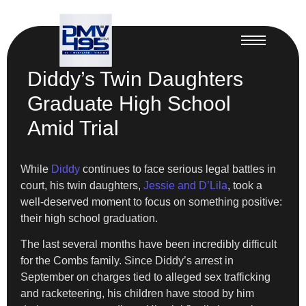
Diddy’s Twin Daughters
Graduate High School
Amid Trial
While
Diddy
continues to face serious legal battles in
court, his twin daughters,
Jessie and D’Lila
, took a
well-deserved moment to focus on something positive:
their high school graduation.
The last several months have been incredibly difficult
for the Combs family. Since Diddy’s arrest in
September on charges tied to alleged sex trafficking
and racketeering, his children have stood by him