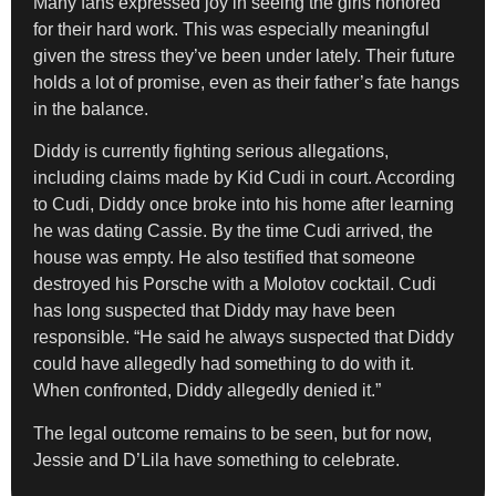
Many fans expressed joy in seeing the girls honored
for their hard work. This was especially meaningful
given the stress they’ve been under lately. Their future
holds a lot of promise, even as their father’s fate hangs
in the balance.
Diddy is currently fighting serious allegations,
including claims made by Kid Cudi in court. According
to Cudi, Diddy once broke into his home after learning
he was dating Cassie. By the time Cudi arrived, the
house was empty. He also testified that someone
destroyed his Porsche with a Molotov cocktail. Cudi
has long suspected that Diddy may have been
responsible. “He said he always suspected that Diddy
could have allegedly had something to do with it.
When confronted, Diddy allegedly denied it.”
The legal outcome remains to be seen, but for now,
Jessie and D’Lila have something to celebrate.