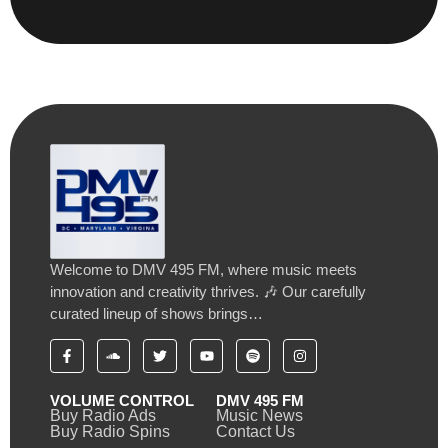
Welcome to DMV 495 FM, where music meets
innovation and creativity thrives. 🎶 Our carefully
curated lineup of shows brings…
VOLUME CONTROL
DMV 495 FM
Buy Radio Ads
Music News
Buy Radio Spins
Contact Us