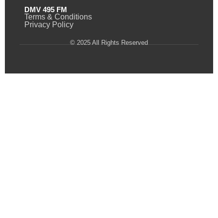
DMV 495 FM
Terms & Conditions
Privacy Policy
© 2025 All Rights Reserved