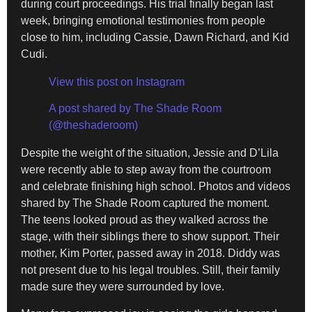
during court proceedings. His trial finally began last
week, bringing emotional testimonies from people
close to him, including Cassie, Dawn Richard, and Kid
Cudi.
View this post on Instagram
A post shared by The Shade Room
(@theshaderoom)
Despite the weight of the situation, Jessie and D’Lila
were recently able to step away from the courtroom
and celebrate finishing high school. Photos and videos
shared by The Shade Room captured the moment.
The teens looked proud as they walked across the
stage, with their siblings there to show support. Their
mother, Kim Porter, passed away in 2018. Diddy was
not present due to his legal troubles. Still, their family
made sure they were surrounded by love.