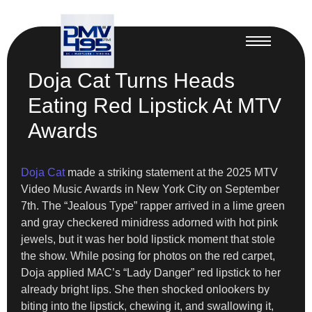
Doja Cat Turns Heads
Eating Red Lipstick At MTV
Awards
Doja Cat
made a striking statement at the 2025 MTV
Video Music Awards in New York City on September
7th. The “Jealous Type” rapper arrived in a lime green
and gray checkered minidress adorned with hot pink
jewels, but it was her bold lipstick moment that stole
the show. While posing for photos on the red carpet,
Doja applied MAC’s “Lady Danger” red lipstick to her
already bright lips. She then shocked onlookers by
biting into the lipstick, chewing it, and swallowing it,