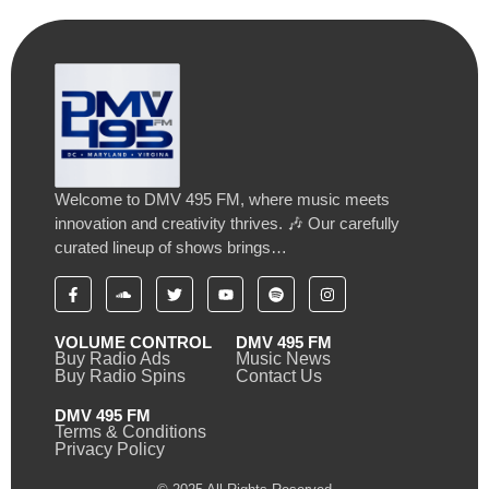
Welcome to DMV 495 FM, where music meets
innovation and creativity thrives. 🎶 Our carefully
curated lineup of shows brings…
VOLUME CONTROL
DMV 495 FM
Buy Radio Ads
Music News
Buy Radio Spins
Contact Us
DMV 495 FM
Terms & Conditions
Privacy Policy