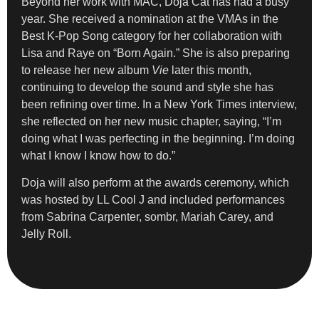
Beyond her work with MAC, Doja Cat has had a busy
year. She received a nomination at the VMAs in the
Best K-Pop Song category for her collaboration with
Lisa and Raye on “Born Again.” She is also preparing
to release her new album
Vie
later this month,
continuing to develop the sound and style she has
been refining over time. In a New York Times interview,
she reflected on her new music chapter, saying, “I’m
doing what I was perfecting in the beginning. I’m doing
what I know I know how to do.”
Doja will also perform at the awards ceremony, which
was hosted by LL Cool J and included performances
from Sabrina Carpenter, sombr, Mariah Carey, and
Jelly Roll.