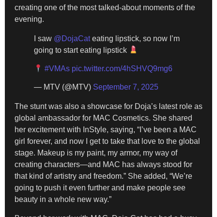
creating one of the most talked-about moments of the
evening.
I saw
@DojaCat
eating lipstick, so now I’m
going to start eating lipstick
#VMAs
pic.twitter.com/4hSHVQ9mg6
— MTV (@MTV)
September 7, 2025
The stunt was also a showcase for Doja’s latest role as
global ambassador for MAC Cosmetics. She shared
her excitement with InStyle, saying, “I’ve been a MAC
girl forever, and now I get to take that love to the global
stage. Makeup is my paint, my armor, my way of
creating characters—and MAC has always stood for
that kind of artistry and freedom.” She added, “We’re
going to push it even further and make people see
beauty in a whole new way.”