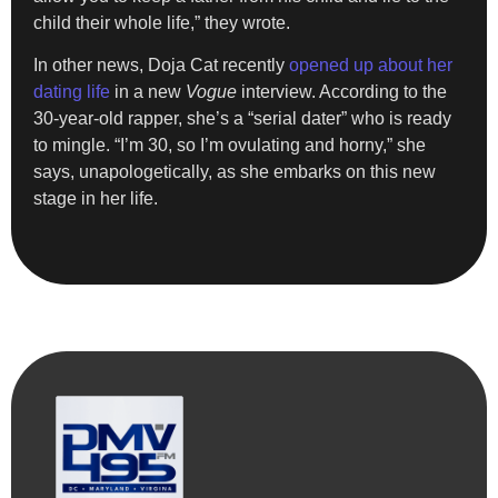
child their whole life,” they wrote.
In other news, Doja Cat recently
opened up about her
dating life
in a new
Vogue
interview. According to the
30-year-old rapper, she’s a “serial dater” who is ready
to mingle. “I’m 30, so I’m ovulating and horny,” she
says, unapologetically, as she embarks on this new
stage in her life.