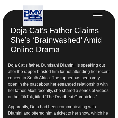
Doja Cat’s Father Claims
She’s ‘Brainwashed’ Amid
Online Drama
Doja Cat’s father, Dumisani Dlamini, is speaking out
after the rapper blasted him for not attending her recent
concert in South Africa. The rapper has been very
open in the past about her estranged relationship with
her father. Most recently, she shared a series of videos
on her TikTok, titled “The Deadbeat Chronicles.”
Apparently, Doja had been communicating with
Dlamini and offered him a ticket to her show, which he