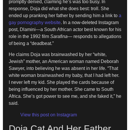
promptly denied, claiming he’s was too busy. In
response, Doja did what she does best: troll. She
ended up pranking her father by sending him a link to
a
gay pornography website
. In a now-deleted Instagram
post, Dlamini—a South African actor
best known for his
role in the 1992 film
Sarafina
— responds to allegations
of being a “deadbeat.”
He claims Doja was brainwashed by her “white,
Jewish” mother, an American woman named Deborah
Sawyer, into believing he was absent in her life. “That
white woman brainwashed my baby, that I had left her.
I never left my kid. She played the cards because of
being influenced by her mother. She came to South
Africa. She’s got power to see me, and she faked it,” he
said.
View this post on Instagram
Doja Cat And Her Father