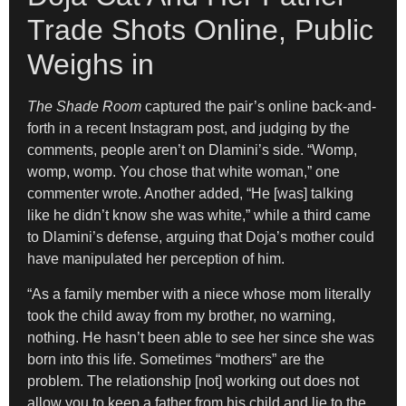
Trade Shots Online, Public
Weighs in
The Shade Room
captured the pair’s online back-and-
forth in a recent Instagram post, and judging by the
comments, people aren’t on Dlamini’s side. “Womp,
womp, womp. You chose that white woman,” one
commenter wrote. Another added, “He [was] talking
like he didn’t know she was white,” while a third came
to Dlamini’s defense, arguing that Doja’s mother could
have manipulated her perception of him.
“As a family member with a niece whose mom literally
took the child away from my brother, no warning,
nothing. He hasn’t been able to see her since she was
born into this life. Sometimes “mothers” are the
problem. The relationship [not] working out does not
allow you to keep a father from his child and lie to the