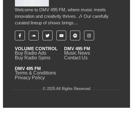
Welcome to DMV 495 FM, where music meets
innovation and creativity thrives. 🎶 Our carefully
curated lineup of shows brings…
VOLUME CONTROL
DMV 495 FM
Buy Radio Ads
Music News
Buy Radio Spins
Contact Us
DMV 495 FM
Terms & Conditions
Privacy Policy
© 2025 All Rights Reserved