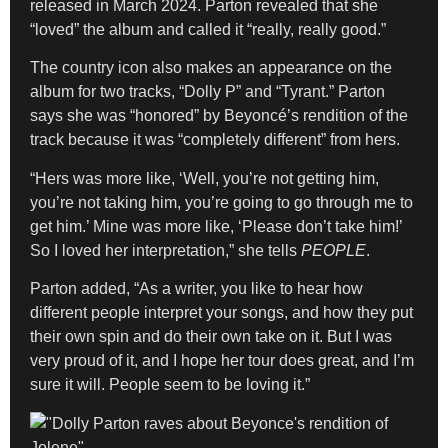
released in March 2024. Parton revealed that she
“loved” the album and called it “really, really good.”
The country icon also makes an appearance on the
album for two tracks, “Dolly P” and “Tyrant.” Parton
says she was “honored” by Beyoncé’s rendition of the
track because it was “completely different” from hers.
“Hers was more like, ‘Well, you’re not getting him,
you’re not taking him, you’re going to go through me to
get him.’ Mine was more like, ‘Please don’t take him!’
So I loved her interpretation,” she tells
PEOPLE
.
Parton added, “As a writer, you like to hear how
different people interpret your songs, and how they put
their own spin and do their own take on it. But I was
very proud of it, and I hope her tour does great, and I’m
sure it will. People seem to be loving it.”