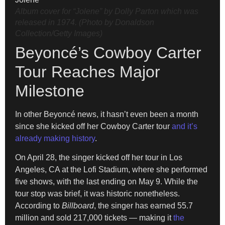
Album cover for “Jolene” by Dolly Parton which was
released in 1974. (Photo by Donaldson
Collection/Getty Images)
Beyoncé’s Cowboy Carter
Tour Reaches Major
Milestone
In other Beyoncé news, it hasn’t even been a month
since she kicked off her Cowboy Carter tour
and it’s
already making history
.
On April 28, the singer kicked off her tour in Los
Angeles, CA at the Lofi Stadium, where she performed
five shows, with the last ending on May 9. While the
tour stop was brief, it was historic nonetheless.
According to
Billboard
, the singer has earned 55.7
million and sold 217,000 tickets — making it
the