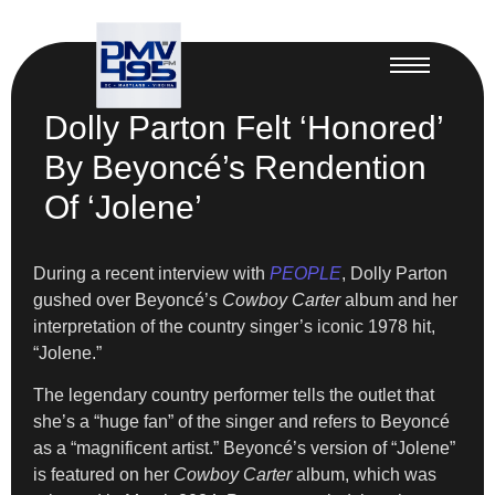
Dolly Parton Felt ‘Honored’
By Beyoncé’s Rendention
Of ‘Jolene’
During a recent interview with
PEOPLE
, Dolly Parton
gushed over Beyoncé’s
Cowboy Carter
album and her
interpretation of the country singer’s iconic 1978 hit,
“Jolene.”
The legendary country performer tells the outlet that
she’s a “huge fan” of the singer and refers to Beyoncé
as a “magnificent artist.” Beyoncé’s version of “Jolene”
is featured on her
Cowboy Carter
album, which was