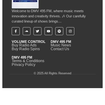
Welcome to DMV 495 FM, where music meets
innovation and creativity thrives. 🎶 Our carefully
curated lineup of shows brings…
VOLUME CONTROL
DMV 495 FM
Buy Radio Ads
Music News
Buy Radio Spins
Contact Us
DMV 495 FM
Terms & Conditions
Privacy Policy
© 2025 All Rights Reserved