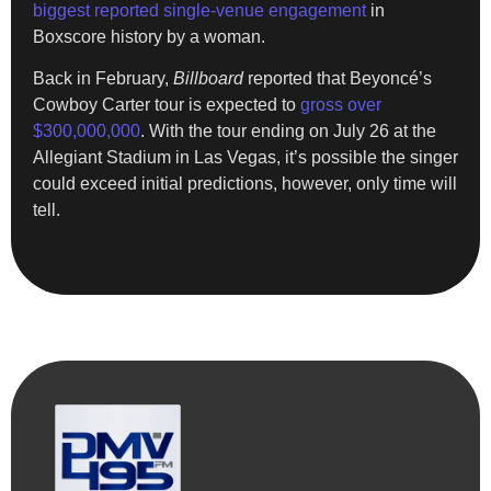
biggest reported single-venue engagement
in
Boxscore history by a woman.
Back in February,
Billboard
reported that Beyoncé’s
Cowboy Carter tour is expected to
gross over
$300,000,000
. With the tour ending on July 26 at the
Allegiant Stadium in Las Vegas, it’s possible the singer
could exceed initial predictions, however, only time will
tell.