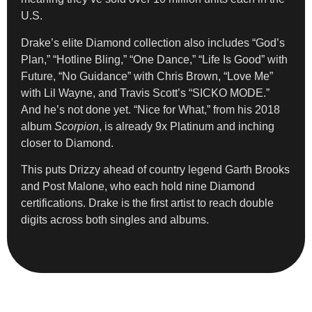
U.S.
Drake’s elite Diamond collection also includes “God’s
Plan,” “Hotline Bling,” “One Dance,” “Life Is Good” with
Future, “No Guidance” with Chris Brown, “Love Me”
with Lil Wayne, and Travis Scott’s “SICKO MODE.”
And he’s not done yet. “Nice for What,” from his 2018
album
Scorpion
, is already 9x Platinum and inching
closer to Diamond.
This puts Drizzy ahead of country legend Garth Brooks
and Post Malone, who each hold nine Diamond
certifications. Drake is the first artist to reach double
digits across both singles and albums.