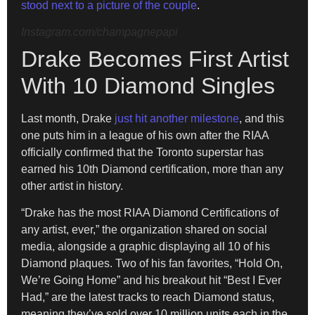
stood next to a picture of the couple
.
Instagram.com/champagnepapi
Drake Becomes First Artist
With 10 Diamond Singles
Last month, Drake
just hit another milestone
, and this
one puts him in a league of his own after the RIAA
officially confirmed that the Toronto superstar has
earned his 10th Diamond certification, more than any
other artist in history.
“Drake has the most RIAA Diamond Certifications of
any artist, ever,” the organization shared on social
media, alongside a graphic displaying all 10 of his
Diamond plaques. Two of his fan favorites, “Hold On,
We’re Going Home” and his breakout hit “Best I Ever
Had,” are the latest tracks to reach Diamond status,
meaning they’ve sold over 10 million units each in the