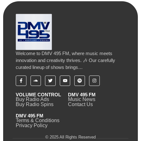
Welcome to DMV 495 FM, where music meets
innovation and creativity thrives. 🎶 Our carefully
curated lineup of shows brings…
VOLUME CONTROL
DMV 495 FM
Buy Radio Ads
Music News
Buy Radio Spins
Contact Us
DMV 495 FM
Terms & Conditions
Privacy Policy
© 2025 All Rights Reserved