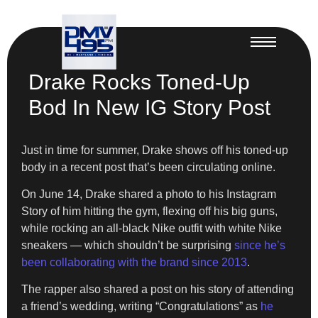
Drake Rocks Toned-Up
Bod In New IG Story Post
Just in time for summer, Drake shows off his toned-up
body in a recent post that’s been circulating online.
On June 14, Drake shared a photo to his Instagram
Story of him hitting the gym, flexing off his big guns,
while rocking an all-black Nike outfit with white Nike
sneakers — which shouldn’t be surprising
since he’s
been collaborating with the brand since 2013
.
The rapper also shared a post on his story of attending
a friend’s wedding, writing “Congratulations” as
he