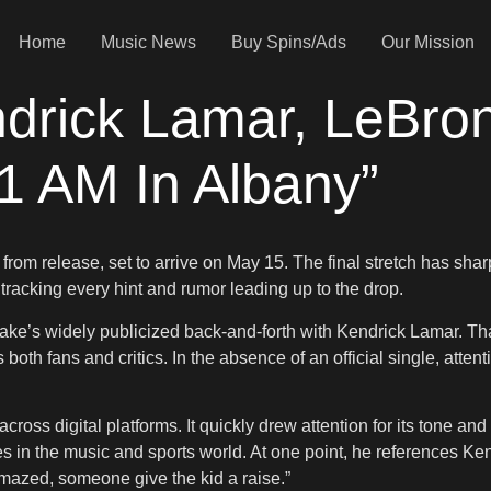
Home
Music News
Buy Spins/Ads
Our Mission
drick Lamar, LeBro
1 AM In Albany”
 from release, set to arrive on May 15. The final stretch has s
e tracking every hint and rumor leading up to the drop.
rake’s widely publicized back-and-forth with Kendrick Lamar. Tha
oth fans and critics. In the absence of an official single, attent
across digital platforms. It quickly drew attention for its tone an
s in the music and sports world. At one point, he references Ke
mazed, someone give the kid a raise.”