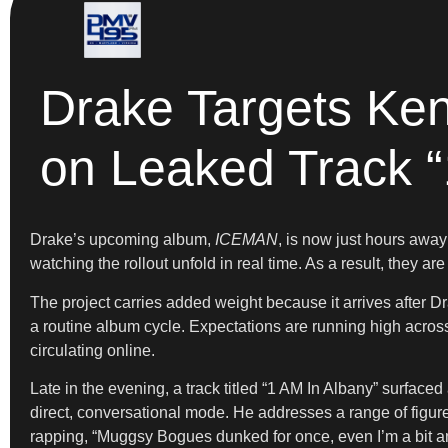
Drake Targets Ken
on Leaked Track “
Drake’s upcoming album,
ICEMAN
, is now just hours away
watching the rollout unfold in real time. As a result, they ar
The project carries added weight because it arrives after D
a routine album cycle. Expectations are running high across b
circulating online.
Late in the evening, a track titled “1 AM In Albany” surfaced 
direct, conversational mode. He addresses a range of figure
rapping, “Muggsy Bogues dunked for once, even I’m a bit a