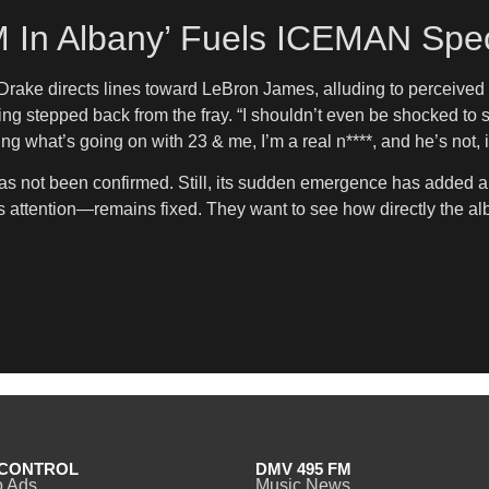
 In Albany’ Fuels ICEMAN Spec
ake directs lines toward LeBron James, alluding to perceived sh
ing stepped back from the fray. “I shouldn’t even be shocked t
ng what’s going on with 23 & me, I’m a real n****, and he’s not, 
not been confirmed. Still, its sudden emergence has added anot
attention—remains fixed. They want to see how directly the alb
CONTROL
DMV 495 FM
o Ads
Music News