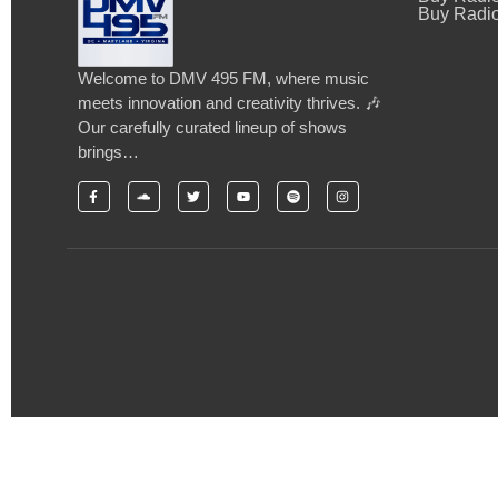
Buy Radio
Welcome to DMV 495 FM, where music
meets innovation and creativity thrives. 🎶
Our carefully curated lineup of shows
brings…