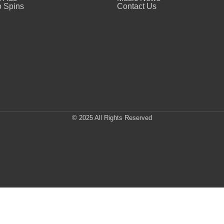
 Spins
Contact Us
© 2025 All Rights Reserved