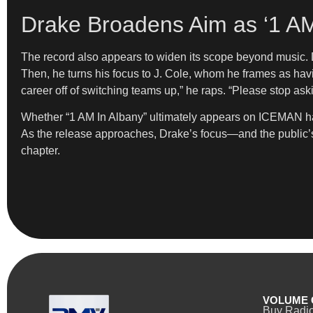
Drake Broadens Aim as ‘1 AM
The record also appears to widen its scope beyond music. Dr
Then, he turns his focus to J. Cole, whom he frames as hav
career off of switching teams up,” he raps. “Please stop aski
Whether “1 AM In Albany” ultimately appears on ICEMAN has 
As the release approaches, Drake’s focus—and the public’s 
chapter.
VOLUME 
Buy Radi