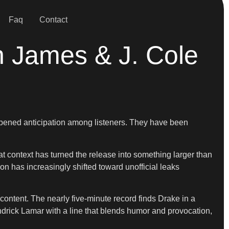
Faq
Contact
n James & J. Cole
harpened anticipation among listeners. They have been
t context has turned the release into something larger than
ion has increasingly shifted toward unofficial leaks
d content. The nearly five-minute record finds Drake in a
ndrick Lamar with a line that blends humor and provocation,