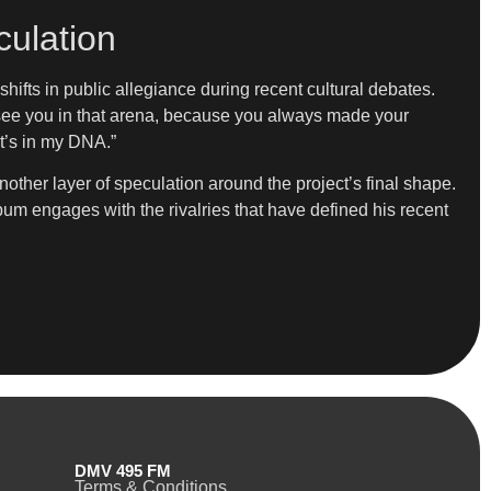
ulation
ifts in public allegiance during recent cultural debates.
o see you in that arena, because you always made your
it’s in my DNA.”
her layer of speculation around the project’s final shape.
um engages with the rivalries that have defined his recent
DMV 495 FM
Terms & Conditions