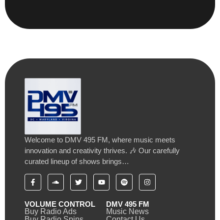
Welcome to DMV 495 FM, where music meets
innovation and creativity thrives. 🎶 Our carefully
curated lineup of shows brings…
VOLUME CONTROL
DMV 495 FM
Buy Radio Ads
Music News
Buy Radio Spins
Contact Us