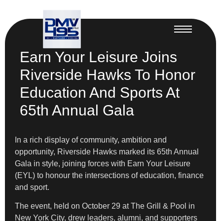
Earn Your Leisure Joins
Riverside Hawks To Honor
Education And Sports At
65th Annual Gala
In a rich display of community, ambition and
opportunity, Riverside Hawks marked its 65th Annual
Gala in style, joining forces with Earn Your Leisure
(EYL) to honour the intersections of education, finance
and sport.
The event, held on October 29 at The Grill & Pool in
New York City, drew leaders, alumni, and supporters