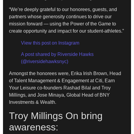
“We’re deeply grateful to our honorees, guests, and
partners whose generosity continues to drive our
mission forward — using the Power of the Game to
create opportunity and impact for our student-athletes.”
View this post on Instagram
A post shared by Riverside Hawks
(@riversidehawksnyc)
Amongst the honorees were, Erika Irish Brown, Head
of Talent Management & Engagement at Citi, Earn
Your Leisure co-founders Rashad Bilal and Troy
Millings, and Jose Minaya, Global Head of BNY
Investments & Wealth.
Troy Millings On bring
awareness: