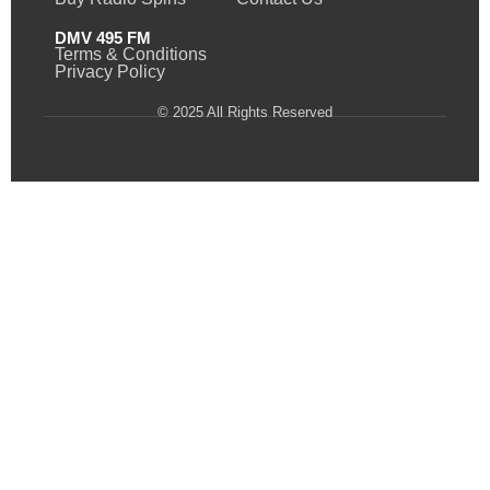
DMV 495 FM
Terms & Conditions
Privacy Policy
© 2025 All Rights Reserved