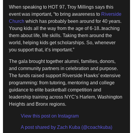
When speaking to HOT 97, Troy Millings says this
event was important, “to bring awareness to
Riverside
Church
which has probably been around for 40 years.
Young kids all the way from the age of 6-18..teaching
them about life, life skills. Taking them around the
world, helping kids get scholarships. So, whenever
you support that, it’s important.”
The gala brought together alumni, families, donors,
and community partners in celebration and purpose.
The funds raised support Riverside Hawks’ extensive
programming: from tutoring, mentoring and college
guidance to elite basketball competition and
leadership training across NYC’s Harlem, Washington
Heights and Bronx regions.
View this post on Instagram
A post shared by Zach Kuba (@coachkuba)