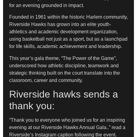
for an evening grounded in impact.
Founded in 1961 within the historic Harlem community,
Riverside Hawks has grown into an elite youth-
athletics and academic development organization,
using basketball not just as a sport, but as a launchpad
for life skills, academic achievement and leadership.
This year’s gala theme, “The Power of the Game”,
underscored how athletic discipline, teamwork and
strategic thinking built on the court translate into the
classroom, career and community.
Riverside hawks sends a
thank you:
“Thank you to everyone who joined us for an inspiring
evening at our Riverside Hawks Annual Gala..” read a
Riverside’s Instagram caption following the event.