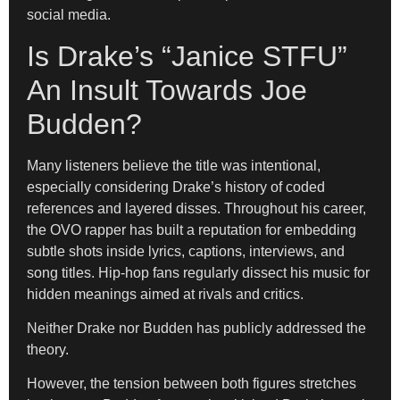
social media.
Is Drake’s “Janice STFU”
An Insult Towards Joe
Budden?
Many listeners believe the title was intentional,
especially considering Drake’s history of coded
references and layered disses. Throughout his career,
the OVO rapper has built a reputation for embedding
subtle shots inside lyrics, captions, interviews, and
song titles. Hip-hop fans regularly dissect his music for
hidden meanings aimed at rivals and critics.
Neither Drake nor Budden has publicly addressed the
theory.
However, the tension between both figures stretches