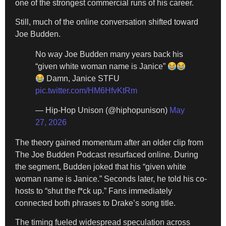
one of the strongest commercial runs of his career.
Still, much of the online conversation shifted toward
Joe Budden.
No way Joe Budden many years back his
“given white woman name is Janice”
Damn, Janice STFU
pic.twitter.com/HM6HfvKtRm
— Hip-Hop Unison (@hiphopunison)
May
27, 2026
The theory gained momentum after an older clip from
The Joe Budden Podcast resurfaced online. During
the segment, Budden joked that his “given white
woman name is Janice.” Seconds later, he told his co-
hosts to “shut the f*ck up.” Fans immediately
connected both phrases to Drake’s song title.
The timing fueled widespread speculation across