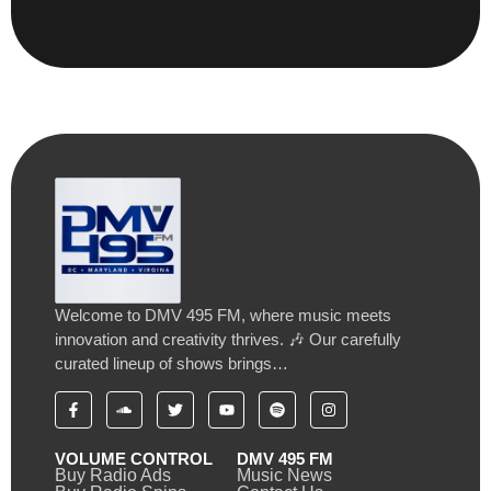
Welcome to DMV 495 FM, where music meets
innovation and creativity thrives. 🎶 Our carefully
curated lineup of shows brings…
VOLUME CONTROL
DMV 495 FM
Buy Radio Ads
Music News