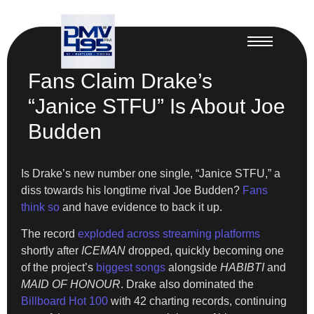
Fans Claim Drake’s
“Janice STFU” Is About Joe
Budden
Is Drake’s new number one single, “Janice STFU,” a
diss towards his longtime rival Joe Budden?
Fans
think so
and have evidence to back it up.
The record
exploded across streaming platforms
shortly after
ICEMAN
dropped, quickly becoming one
of the project’s
biggest songs
alongside
HABIBTI
and
MAID OF HONOUR
. Drake also dominated the
Billboard Hot 100
with 42 charting records, continuing