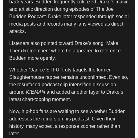
back years. Budden frequently criticized Drake’s music
and artistic direction during episodes of The Joe
Budden Podcast. Drake later responded through social
media posts and records many fans viewed as direct
attacks.
Listeners also pointed toward Drake’s song “Make
Them Remember,” where he appeared to reference
Budden more openly.
Whether “Janice STFU” truly targets the former
Slaughterhouse rapper remains unconfirmed. Even so,
the resurfaced podcast clip intensified discussion
around
ICEMAN
and added another layer to Drake’s
latest chart-topping moment.
Now, hip-hop fans are waiting to see whether Budden
addresses the rumors on his podcast. Given their
history, many expect a response sooner rather than
later.