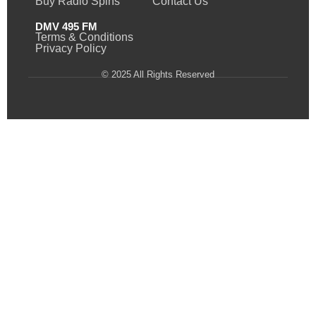
Buy Radio Spins
Contact Us
DMV 495 FM
Terms & Conditions
Privacy Policy
© 2025 All Rights Reserved