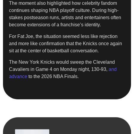
The moment also highlighted how celebrity fandom
continues shaping NBA playoff culture. During high-
stakes postseason runs, artists and entertainers often
become extensions of a franchise’s identity.
For Fat Joe, the situation seemed less like rejection
and more like confirmation that the Knicks once again
sit at the center of basketball conversation.
The New York Knicks would sweep the Cleveland
Cavaliers in Game 4 on Monday night, 130-93,
and
advance
to the 2026 NBA Finals.