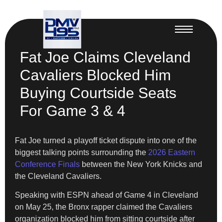
Fat Joe Claims Cleveland
Cavaliers Blocked Him
Buying Courtside Seats
For Game 3 & 4
Fat Joe turned a playoff ticket dispute into one of the
biggest talking points surrounding the
2026 Eastern
Conference Finals
between the New York Knicks and
the Cleveland Cavaliers.
Speaking with ESPN ahead of Game 4 in Cleveland
on May 25, the Bronx rapper claimed the Cavaliers
organization blocked him from sitting courtside after