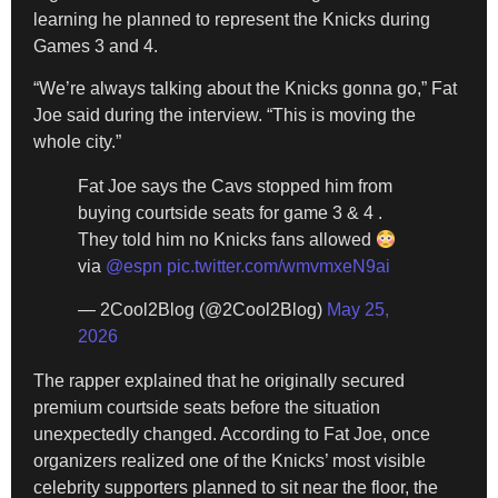
learning he planned to represent the Knicks during
Games 3 and 4.
“We’re always talking about the Knicks gonna go,” Fat
Joe said during the interview. “This is moving the
whole city.”
Fat Joe says the Cavs stopped him from
buying courtside seats for game 3 & 4 .
They told him no Knicks fans allowed
via
@espn
pic.twitter.com/wmvmxeN9ai
— 2Cool2Blog (@2Cool2Blog)
May 25,
2026
The rapper explained that he originally secured
premium courtside seats before the situation
unexpectedly changed. According to Fat Joe, once
organizers realized one of the Knicks’ most visible
celebrity supporters planned to sit near the floor, the