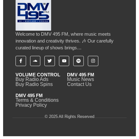
Welcome to DMV 495 FM, where music meets
innovation and creativity thrives. 🎶 Our carefully
curated lineup of shows brings…
VOLUME CONTROL
DMV 495 FM
Buy Radio Ads
Music News
Buy Radio Spins
Contact Us
DMV 495 FM
Terms & Conditions
Privacy Policy
© 2025 All Rights Reserved