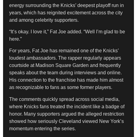
energy surrounding the Knicks’ deepest playoff run in
years, which has reignited excitement across the city
and among celebrity supporters.
“It’s okay. I love it,” Fat Joe added. “Well I’m glad to be
here.”
For years, Fat Joe has remained one of the Knicks’
loudest ambassadors. The rapper regularly appears
courtside at Madison Square Garden and frequently
speaks about the team during interviews and online.
His connection to the franchise has made him almost
as recognizable to fans as some former players.
The comments quickly spread across social media,
where Knicks fans treated the incident like a badge of
honor. Many supporters argued the alleged restriction
showed how seriously Cleveland viewed New York’s
momentum entering the series.