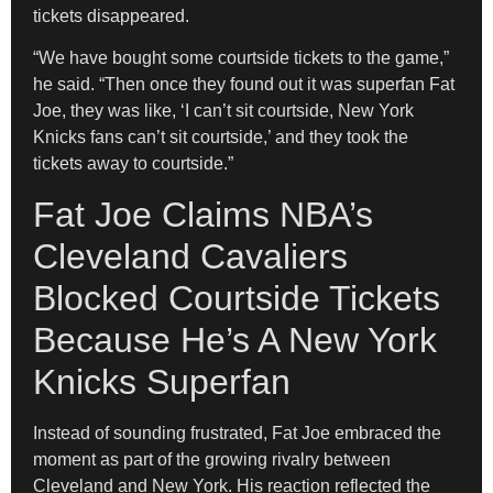
tickets disappeared.
“We have bought some courtside tickets to the game,”
he said. “Then once they found out it was superfan Fat
Joe, they was like, ‘I can’t sit courtside, New York
Knicks fans can’t sit courtside,’ and they took the
tickets away to courtside.”
Fat Joe Claims NBA’s
Cleveland Cavaliers
Blocked Courtside Tickets
Because He’s A New York
Knicks Superfan
Instead of sounding frustrated, Fat Joe embraced the
moment as part of the growing rivalry between
Cleveland and New York. His reaction reflected the