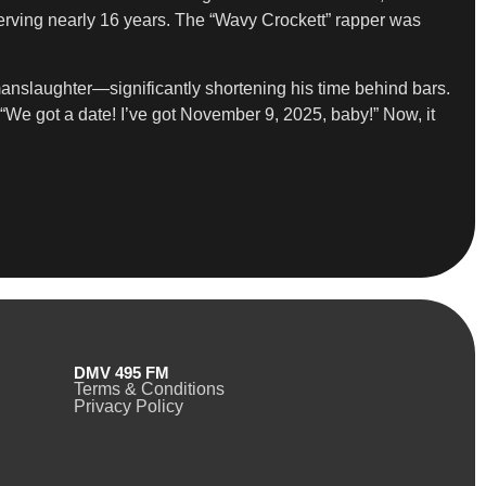
serving nearly 16 years. The “Wavy Crockett” rapper was
manslaughter—significantly shortening his time behind bars.
“We got a date! I’ve got November 9, 2025, baby!” Now, it
DMV 495 FM
Terms & Conditions
Privacy Policy