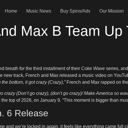
Home
Music News
Buy Spins/Ads
Our Mission
nd Max B Team Up 
breath for the third installment of their
Coke Wave
series, and
he new track, French and Max released a music video on YouTube
 the bottom, it got crazy (Crazy),”
French and Max rapped on the 
go crazy (Don’t go crazy), (don’t go crazy)/ Make America so wav
at the top of 2026, on January 9. “This moment is bigger than music
n. 6 Release
e and we’re locked in again, it feels like everything came full 