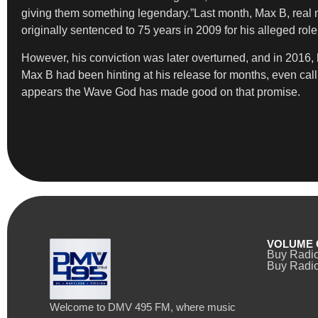
giving them something legendary.”Last month, Max B, rea
originally sentenced to 75 years in 2009 for his alleged rol
However, his conviction was later overturned, and in 2016,
Max B had been hinting at his release for months, even call
appears the Wave God has made good on that promise.
VOLUME 
Buy Radi
Buy Radio
Welcome to DMV 495 FM, where music