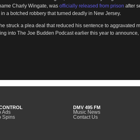
l name Charly Wingate, was
officially released from prison
after 
e in a botched robbery that turned deadly in New Jersey.
 he struck a plea deal that reduced his sentence to aggravated 
ing into The Joe Budden Podcast earlier this year to announce, 
CONTROL
DMV 495 FM
o Ads
Music News
 Spins
Contact Us