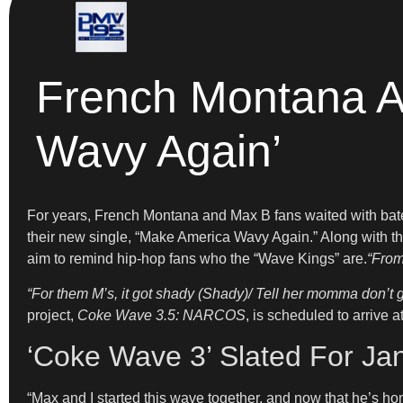
French Montana A
Wavy Again’
For years, French Montana and Max B fans waited with bated 
their new single, “Make America Wavy Again.” Along with t
aim to remind hip-hop fans who the “Wave Kings” are.
“From
“For them M’s, it got shady (Shady)/ Tell her momma don’t 
project,
Coke Wave 3.5: NARCOS
, is scheduled to arrive 
‘Coke Wave 3’ Slated For Ja
“Max and I started this wave together, and now that he’s hom