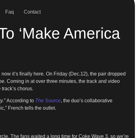
Faq
Contact
To ‘Make America
 now it’s finally here. On Friday (Dec.12), the pair dropped
. Coming in at over three minutes, the track and video
track’s chorus.
y.”
According to
The Source
, the duo’s collaborative
,” French tells the outlet.
circle. The fans waited a long time for Coke Wave 3, so we’re