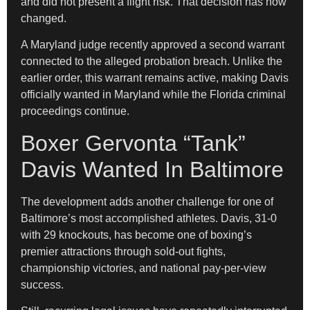
and did not present a flight risk. That decision has now
changed.
A Maryland judge recently approved a second warrant
connected to the alleged probation breach. Unlike the
earlier order, this warrant remains active, making Davis
officially wanted in Maryland while the Florida criminal
proceedings continue.
Boxer Gervonta “Tank”
Davis Wanted In Baltimore
The development adds another challenge for one of
Baltimore’s most accomplished athletes. Davis, 31-0
with 29 knockouts, has become one of boxing’s
premier attractions through sold-out fights,
championship victories, and national pay-per-view
success.