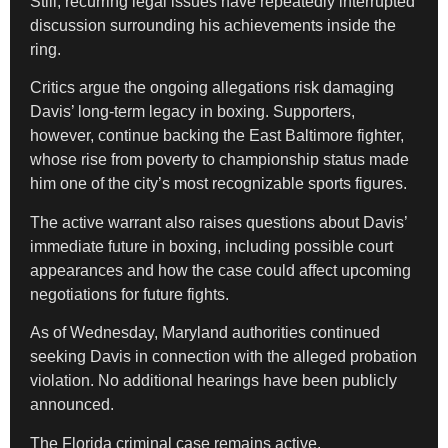
Still, recurring legal issues have repeatedly interrupted
discussion surrounding his achievements inside the
ring.
Critics argue the ongoing allegations risk damaging
Davis’ long-term legacy in boxing. Supporters,
however, continue backing the East Baltimore fighter,
whose rise from poverty to championship status made
him one of the city’s most recognizable sports figures.
The active warrant also raises questions about Davis’
immediate future in boxing, including possible court
appearances and how the case could affect upcoming
negotiations for future fights.
As of Wednesday, Maryland authorities continued
seeking Davis in connection with the alleged probation
violation. No additional hearings have been publicly
announced.
The Florida criminal case remains active.