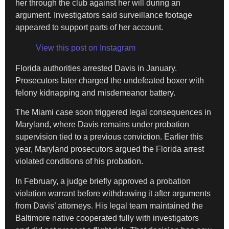
her through the club against her will during an
argument. Investigators said surveillance footage
appeared to support parts of her account.
View this post on Instagram
Florida authorities arrested Davis in January.
Prosecutors later charged the undefeated boxer with
felony kidnapping and misdemeanor battery.
The Miami case soon triggered legal consequences in
Maryland, where Davis remains under probation
supervision tied to a previous conviction. Earlier this
year, Maryland prosecutors argued the Florida arrest
violated conditions of his probation.
In February, a judge briefly approved a probation
violation warrant before withdrawing it after arguments
from Davis’ attorneys. His legal team maintained the
Baltimore native cooperated fully with investigators