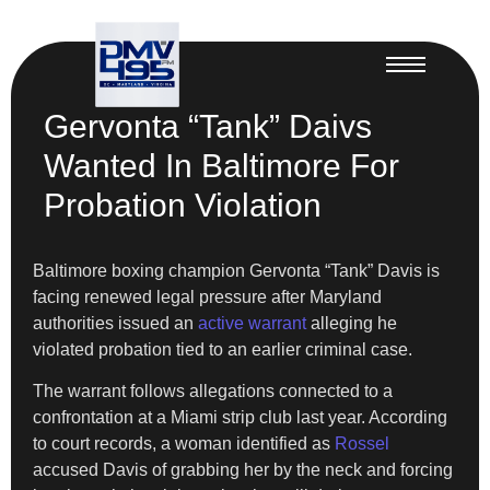
Gervonta “Tank” Daivs
Wanted In Baltimore For
Probation Violation
Baltimore boxing champion Gervonta “Tank” Davis is
facing renewed legal pressure after Maryland
authorities issued an
active warrant
alleging he
violated probation tied to an earlier criminal case.
The warrant follows allegations connected to a
confrontation at a Miami strip club last year. According
to court records, a woman identified as
Rossel
accused Davis of grabbing her by the neck and forcing