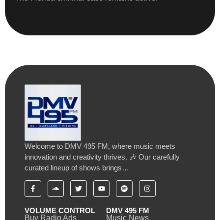
Welcome to DMV 495 FM, where music meets
innovation and creativity thrives. 🎶 Our carefully
curated lineup of shows brings…
VOLUME CONTROL
DMV 495 FM
Buy Radio Ads
Music News