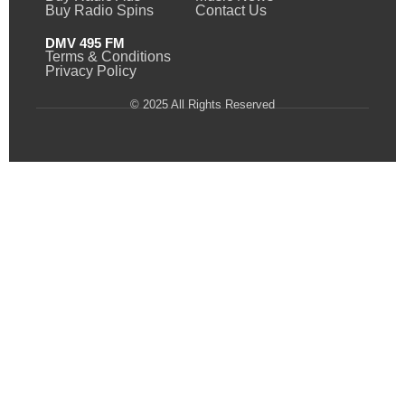
Buy Radio Spins
Contact Us
DMV 495 FM
Terms & Conditions
Privacy Policy
© 2025 All Rights Reserved