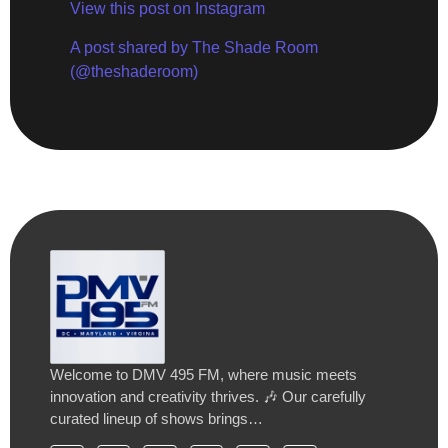
View this post on Instagram
A post shared by The Shade Room
(@theshaderoom)
Welcome to DMV 495 FM, where music meets
innovation and creativity thrives. 🎶 Our carefully
curated lineup of shows brings…