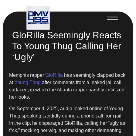
GloRilla Seemingly Reacts
To Young Thug Calling Her
‘Ugly’
Memphis rapper
GloRilla
has seemingly clapped back
at
Young Thug
after comments from a leaked jail call
surfaced, in which the Atlanta rapper harshly criticized
her looks.
On September 4, 2025, audio leaked online of Young
Thug speaking candidly during a phone call from jail.
In the clip, he disparaged GloRilla, calling her “ugly as
f*ck,” mocking her wig, and making other demeaning