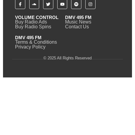
VOLUME CONTROL
DMV 495 FM
Buy Radio Ads
Music News
Buy Radio Spins
Contact Us
DMV 495 FM
Terms & Conditions
Privacy Policy
© 2025 All Rights Reserved