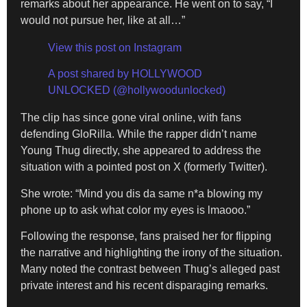
remarks about her appearance. He went on to say, “I
would not pursue her, like at all…”
View this post on Instagram
A post shared by HOLLYWOOD
UNLOCKED (@hollywoodunlocked)
The clip has since gone viral online, with fans
defending GloRilla. While the rapper didn’t name
Young Thug directly, she appeared to address the
situation with a pointed post on X (formerly Twitter).
She wrote: “Mind you dis da same n*a blowing my
phone up to ask what color my eyes is lmaooo.”
Following the response, fans praised her for flipping
the narrative and highlighting the irony of the situation.
Many noted the contrast between Thug’s alleged past
private interest and his recent disparaging remarks.