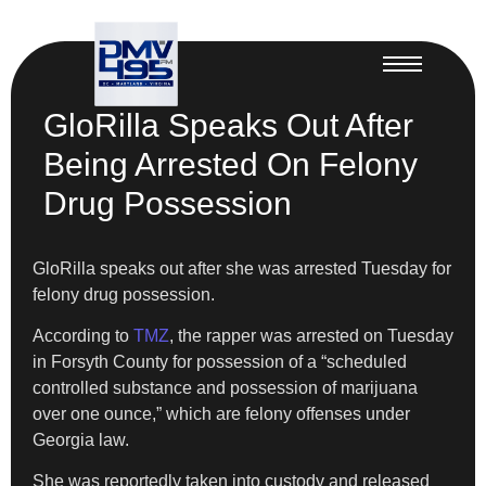
GloRilla Speaks Out After
Being Arrested On Felony
Drug Possession
GloRilla speaks out after she was arrested Tuesday for
felony drug possession.
According to
TMZ
, the rapper was arrested on Tuesday
in Forsyth County for possession of a “scheduled
controlled substance and possession of marijuana
over one ounce,” which are felony offenses under
Georgia law.
She was reportedly taken into custody and released