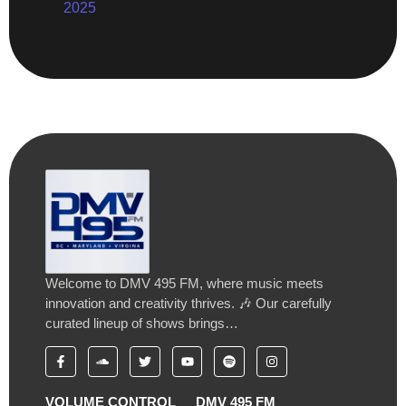
2025
Welcome to DMV 495 FM, where music meets
innovation and creativity thrives. 🎶 Our carefully
curated lineup of shows brings…
VOLUME CONTROL
DMV 495 FM