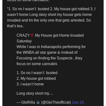
“1. So no I wasn’t busted 2. My house got robbed 3. I
wasn’t home Long story short my house gets home
invaded and Im the only one that gets arrested. So
that’s tea..
CRAZY
My House got Home Invaded
Saturday
While I was in Indianapolis performing for
the WNBA all star game & instead of
Focusing on finding the Suspects , they
focus on some cannabis
1. So no I wasn’t busted
2. My house got robbed
3. I wasn’t home
Long story short my…
— GloRilla
(@GloTheofficial)
July 24,