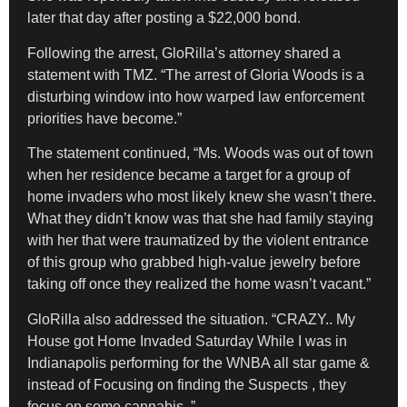
later that day after posting a $22,000 bond.
Following the arrest, GloRilla’s attorney shared a
statement with TMZ. “The arrest of Gloria Woods is a
disturbing window into how warped law enforcement
priorities have become.”
The statement continued, “Ms. Woods was out of town
when her residence became a target for a group of
home invaders who most likely knew she wasn’t there.
What they didn’t know was that she had family staying
with her that were traumatized by the violent entrance
of this group who grabbed high-value jewelry before
taking off once they realized the home wasn’t vacant.”
GloRilla also addressed the situation. “CRAZY.. My
House got Home Invaded Saturday While I was in
Indianapolis performing for the WNBA all star game &
instead of Focusing on finding the Suspects , they
focus on some cannabis..”