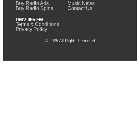
Buy Radio Ads
Music News
Buy Radio Spins
Contact Us
DMV 495 FM
Terms & Conditions
Privacy Policy
© 2025 All Rights Reserved