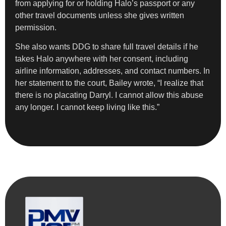
from applying for or holding Halo’s passport or any
other travel documents unless she gives written
permission.
She also wants DDG to share full travel details if he
takes Halo anywhere with her consent, including
airline information, addresses, and contact numbers. In
her statement to the court, Bailey wrote, “I realize that
there is no placating Darryl. I cannot allow this abuse
any longer. I cannot keep living like this.”