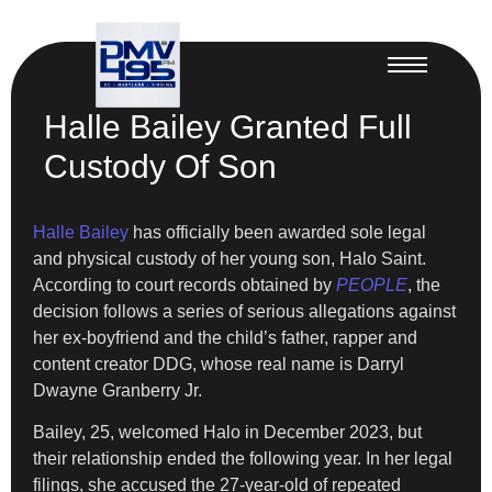
Halle Bailey Granted Full
Custody Of Son
Halle Bailey
has officially been awarded sole legal
and physical custody of her young son, Halo Saint.
According to court records obtained by
PEOPLE
, the
decision follows a series of serious allegations against
her ex-boyfriend and the child’s father, rapper and
content creator DDG, whose real name is Darryl
Dwayne Granberry Jr.
Bailey, 25, welcomed Halo in December 2023, but
their relationship ended the following year. In her legal
filings, she accused the 27-year-old of repeated