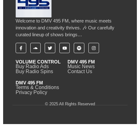
Welcome to DMV 495 FM, where music meets
innovation and creativity thrives. 🎶 Our carefully
curated lineup of shows brings…
VOLUME CONTROL
DMV 495 FM
Buy Radio Ads
Music News
Buy Radio Spins
Contact Us
DMV 495 FM
Terms & Conditions
Privacy Policy
© 2025 All Rights Reserved