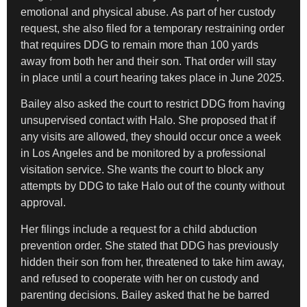
emotional and physical abuse. As part of her custody
request, she also filed for a temporary restraining order
that requires DDG to remain more than 100 yards
away from both her and their son. That order will stay
in place until a court hearing takes place in June 2025.
Bailey also asked the court to restrict DDG from having
unsupervised contact with Halo. She proposed that if
any visits are allowed, they should occur once a week
in Los Angeles and be monitored by a professional
visitation service. She wants the court to block any
attempts by DDG to take Halo out of the county without
approval.
Her filings include a request for a child abduction
prevention order. She stated that DDG has previously
hidden their son from her, threatened to take him away,
and refused to cooperate with her on custody and
parenting decisions. Bailey asked that he be barred