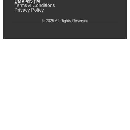
DMV 495 FM
Terms & Conditions
Privacy Policy
© 2025 All Rights Reserved