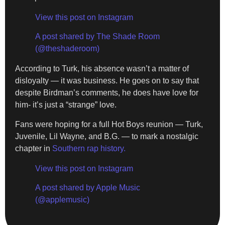
View this post on Instagram
A post shared by The Shade Room
(@theshaderoom)
According to Turk, his absence wasn’t a matter of
disloyalty — it was business. He goes on to say that
despite Birdman’s comments, he does have love for
him- it’s just a “strange” love.
Fans were hoping for a full Hot Boys reunion — Turk,
Juvenile, Lil Wayne, and B.G. — to mark a nostalgic
chapter in
Southern rap history.
View this post on Instagram
A post shared by Apple Music
(@applemusic)