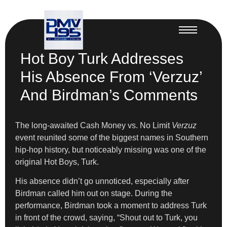
Hot Boy Turk Addresses
His Absence From ‘Verzuz’
And Birdman’s Comments
The long-awaited Cash Money vs. No Limit
Verzuz
event reunited some of the biggest names in Southern
hip-hop history, but noticeably missing was one of the
original Hot Boys, Turk.
His absence didn’t go unnoticed, especially after
Birdman called him out on stage. During the
performance, Birdman took a moment to address Turk
in front of the crowd, saying, “Shout out to Turk, you