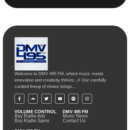
Welcome to DMV 495 FM, where music meets
innovation and creativity thrives. 🎶 Our carefully
curated lineup of shows brings…
VOLUME CONTROL
DMV 495 FM
Buy Radio Ads
Music News
Buy Radio Spins
Contact Us