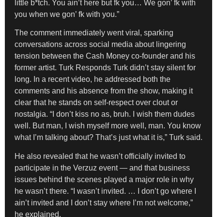
little b*tch. You ain’t here but fk you… We gon’ fk with
you when we gon’ fk with you.”
The comment immediately went viral, sparking
conversations across social media about lingering
tension between the Cash Money co-founder and his
former artist. Turk Responds Turk didn’t stay silent for
long. In a recent video, he addressed both the
comments and his absence from the show, making it
clear that he stands on self-respect over clout or
nostalgia. “I don’t kiss no as, bruh. I wish them dudes
well. But man, I wish myself more well, man. You know
what I’m talking about? That’s just what it is,” Turk said.
He also revealed that he wasn’t officially invited to
participate in the Verzuz event — and that business
issues behind the scenes played a major role in why
he wasn’t there. “I wasn’t invited. … I don’t go where I
ain’t invited and I don’t stay where I’m not welcome,”
he explained.