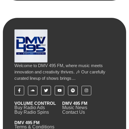
Welcome to DMV 495 FM, where music meets
innovation and creativity thrives. 🎶 Our carefully
curated lineup of shows brings…
VOLUME CONTROL
DMV 495 FM
Buy Radio Ads
Music News
Buy Radio Spins
Contact Us
DMV 495 FM
Terms & Conditions