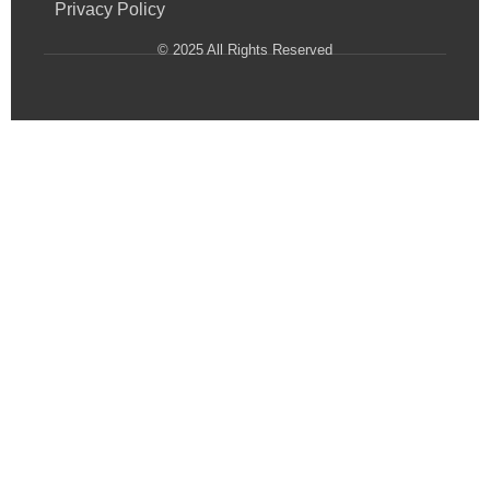
Privacy Policy
© 2025 All Rights Reserved