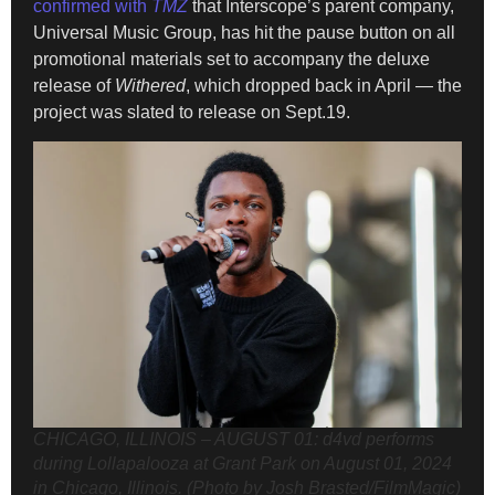
confirmed with
TMZ
that Interscope’s parent company,
Universal Music Group, has hit the pause button on all
promotional materials set to accompany the deluxe
release of
Withered
, which dropped back in April — the
project was slated to release on Sept.19.
CHICAGO, ILLINOIS – AUGUST 01: d4vd performs
during Lollapalooza at Grant Park on August 01, 2024
in Chicago, Illinois. (Photo by Josh Brasted/FilmMagic)