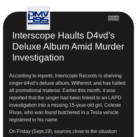
Interscope Haults D4vd’s
Deluxe Album Amid Murder
Investigation
According to reports, Interscope Records is shelving
singer d4vd’s deluxe album,
Withered
, and has halted
all promotional material. Earlier this month, it was
reported that the singer had been linked to an LAPD
investigation into a missing 15-year-old girl, Celeste
Rivas, who was found butchered in a Tesla vehicle
registered in his name.
On Friday (Sept.19), sources close to the situation