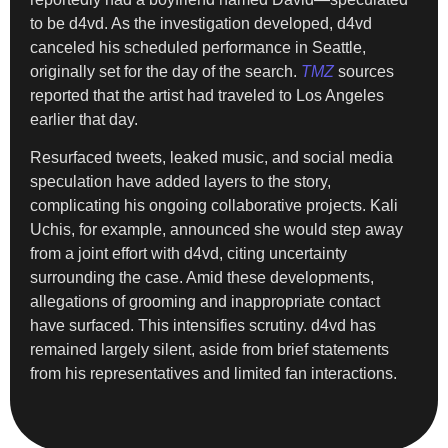
to be d4vd. As the investigation developed, d4vd
canceled his scheduled performance in Seattle,
originally set for the day of the search.
TMZ
sources
reported that the artist had traveled to Los Angeles
earlier that day.
Resurfaced tweets, leaked music, and social media
speculation have added layers to the story,
complicating his ongoing collaborative projects. Kali
Uchis, for example, announced she would step away
from a joint effort with d4vd, citing uncertainty
surrounding the case. Amid these developments,
allegations of grooming and inappropriate contact
have surfaced. This intensifies scrutiny. d4vd has
remained largely silent, aside from brief statements
from his representatives and limited fan interactions.