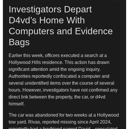
Investigators Depart
D4vd’s Home With
Computers and Evidence
Bags
Earlier this week, officers executed a search at a
Hollywood Hills residence. This action has drawn
significant attention amid the ongoing inquiry.
Authorities reportedly confiscated a computer and
several unidentified items over the course of several
hours. However, investigators have not confirmed any
direct link between the property, the car, or d4vd
himself.
The car was abandoned for two weeks at a Hollywood
tow yard. Rivas, reported missing since April 2024,
reportedly had a boyfriend named David—speculated