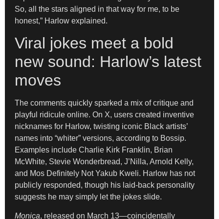
So, all the stars aligned in that way for me, to be
honest,” Harlow explained.
Viral jokes meet a bold
new sound: Harlow’s latest
moves
The comments quickly sparked a mix of critique and
playful ridicule online. On X, users created inventive
nicknames for Harlow, twisting iconic Black artists’
names into “whiter” versions, according to Bossip.
Examples include Charlie Kirk Franklin, Brian
McWhite, Stevie Wonderbread, J’Nilla, Arnold Kelly,
and Mos Definitely Not Yakub Kweli. Harlow has not
publicly responded, though his laid-back personality
suggests he may simply let the jokes slide.
Monica
, released on March 13—coincidentally