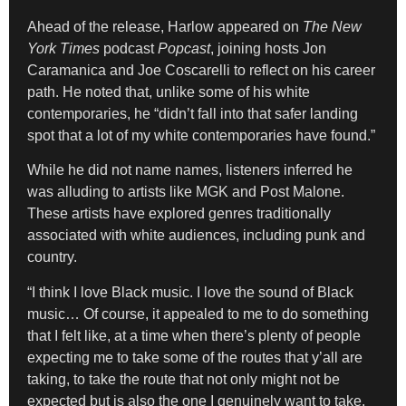
Ahead of the release, Harlow appeared on
The New
York Times
podcast
Popcast
, joining hosts Jon
Caramanica and Joe Coscarelli to reflect on his career
path. He noted that, unlike some of his white
contemporaries, he “didn’t fall into that safer landing
spot that a lot of my white contemporaries have found.”
While he did not name names, listeners inferred he
was alluding to artists like MGK and Post Malone.
These artists have explored genres traditionally
associated with white audiences, including punk and
country.
“I think I love Black music. I love the sound of Black
music… Of course, it appealed to me to do something
that I felt like, at a time when there’s plenty of people
expecting me to take some of the routes that y’all are
taking, to take the route that not only might not be
expected but is also the one I genuinely want to take.