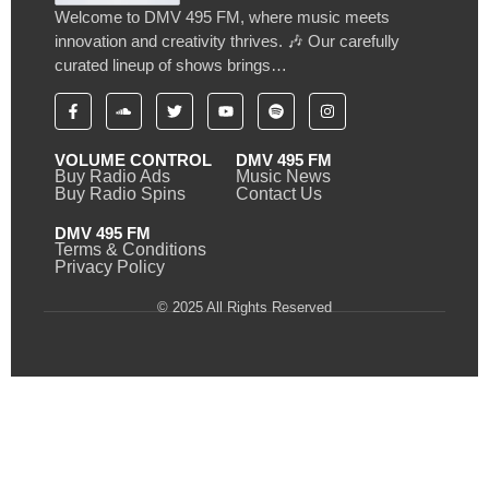
Welcome to DMV 495 FM, where music meets
innovation and creativity thrives. 🎶 Our carefully
curated lineup of shows brings…
VOLUME CONTROL
DMV 495 FM
Buy Radio Ads
Music News
Buy Radio Spins
Contact Us
DMV 495 FM
Terms & Conditions
Privacy Policy
© 2025 All Rights Reserved