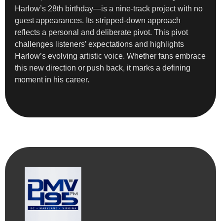
Harlow’s 28th birthday—is a nine-track project with no
guest appearances. Its stripped-down approach
reflects a personal and deliberate pivot. This pivot
challenges listeners’ expectations and highlights
Harlow’s evolving artistic voice. Whether fans embrace
this new direction or push back, it marks a defining
moment in his career.