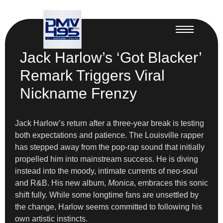
Jack Harlow’s ‘Got Blacker’
Remark Triggers Viral
Nickname Frenzy
Jack Harlow’s return after a three-year break is testing
both expectations and patience. The Louisville rapper
has stepped away from the pop-rap sound that initially
propelled him into mainstream success. He is diving
instead into the moody, intimate currents of neo-soul
and R&B. His new album,
Monica
, embraces this sonic
shift fully. While some longtime fans are unsettled by
the change, Harlow seems committed to following his
own artistic instincts.