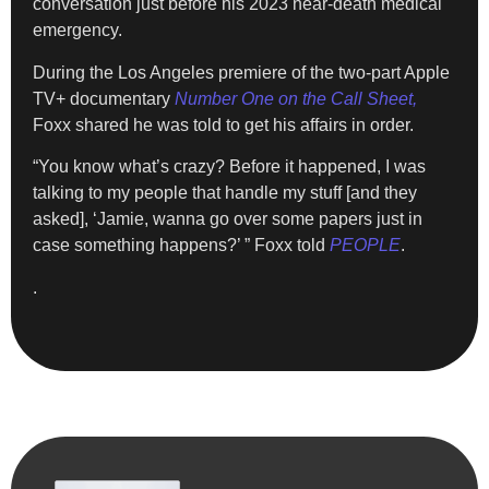
conversation just before his 2023 near-death medical
emergency.
During the Los Angeles premiere of the two-part Apple
TV+ documentary
Number One on the Call Sheet,
Foxx shared he was told to get his affairs in order.
“You know what’s crazy? Before it happened, I was
talking to my people that handle my stuff [and they
asked], ‘Jamie, wanna go over some papers just in
case something happens?’ ” Foxx told
PEOPLE
.
.