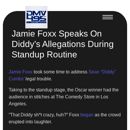
Jamie Foxx Speaks On
Diddy’s Allegations During
Standup Routine
Jamie Foxx
took some time to address
Sean “Diddy”
Combs’
legal trouble.
Taking to the standup stage, the Oscar winner had the
audience in stitches at The Comedy Store in Los
Angeles.
“That Diddy sh*t crazy, huh?” Foxx
began
as the crowd
erupted into laughter.