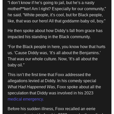
“I don’t know if he’s going to jail, but he’s a nasty
motherf**ker! Am I right? Especially for our community,”
he said. “White people, it’s cool, but for Black people,
like, that was our hero! All that goddamn baby oil, boy.”
He then spoke about how Diddy’s fall from grace has
impacted his standing in the Black community.
“For the Black people in here, you know how that hurts
us. ‘Cause Diddy was, ‘It’s all about the Benjamins.’
That was our whole culture. Now, ‘It’s all about the
baby oil
.”
This isn’t the first time that Foxx addressed the
allegations levied at Diddy. In his comedy special
What Had Happened Was
, Foxx spoke about all the
speculation that Diddy was involved in his 2023
medical emergency.
Before his sudden illness, Foxx recalled an eerie