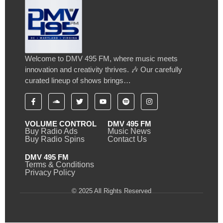
Welcome to DMV 495 FM, where music meets
innovation and creativity thrives. 🎶 Our carefully
curated lineup of shows brings…
VOLUME CONTROL
DMV 495 FM
Buy Radio Ads
Music News
Buy Radio Spins
Contact Us
DMV 495 FM
Terms & Conditions
Privacy Policy
© 2025 All Rights Reserved