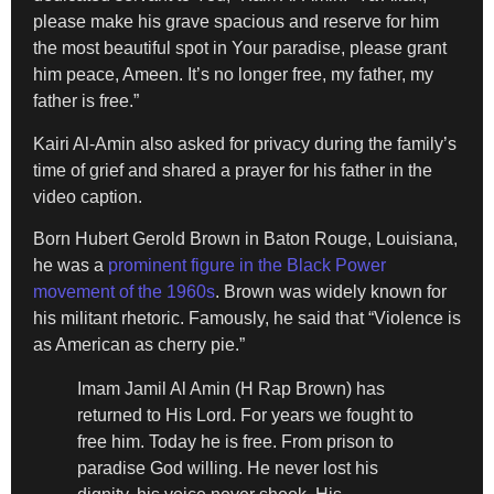
please make his grave spacious and reserve for him
the most beautiful spot in Your paradise, please grant
him peace, Ameen. It’s no longer free, my father, my
father is free.”
Kairi Al-Amin also asked for privacy during the family’s
time of grief and shared a prayer for his father in the
video caption.
Born Hubert Gerold Brown in Baton Rouge, Louisiana,
he was a
prominent figure in the Black Power
movement of the 1960s
. Brown was widely known for
his militant rhetoric. Famously, he said that “Violence is
as American as cherry pie.”
Imam Jamil Al Amin (H Rap Brown) has
returned to His Lord. For years we fought to
free him. Today he is free. From prison to
paradise God willing. He never lost his