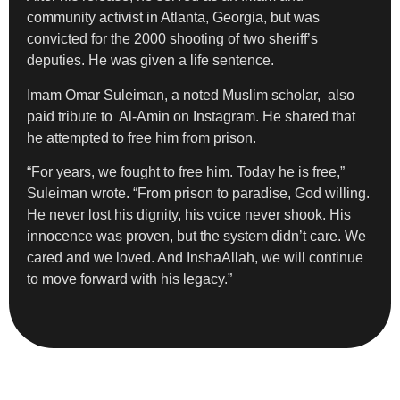
community activist in Atlanta, Georgia, but was
convicted for the 2000 shooting of two sheriff’s
deputies. He was given a life sentence.
Imam Omar Suleiman, a noted Muslim scholar, also
paid tribute to Al-Amin on Instagram. He shared that
he attempted to free him from prison.
“For years, we fought to free him. Today he is free,”
Suleiman wrote. “From prison to paradise, God willing.
He never lost his dignity, his voice never shook. His
innocence was proven, but the system didn’t care. We
cared and we loved. And InshaAllah, we will continue
to move forward with his legacy.”