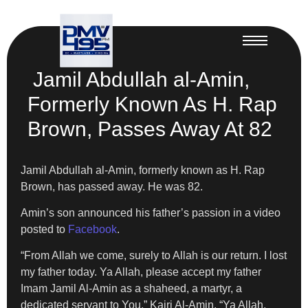
Jamil Abdullah al-Amin,
Formerly Known As H. Rap
Brown, Passes Away At 82
Jamil Abdullah al-Amin, formerly known as H. Rap
Brown, has passed away. He was 82.
Amin’s son announced his father’s passion in a video
posted to
Facebook
.
“From Allah we come, surely to Allah is our return. I lost
my father today. Ya Allah, please accept my father
Imam Jamil Al-Amin as a shaheed, a martyr, a
dedicated servant to You,” Kairi Al-Amin. “Ya Allah,