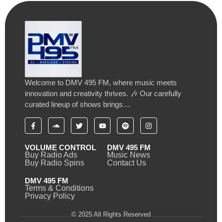
Welcome to DMV 495 FM, where music meets
innovation and creativity thrives. 🎶 Our carefully
curated lineup of shows brings…
VOLUME CONTROL
DMV 495 FM
Buy Radio Ads
Music News
Buy Radio Spins
Contact Us
DMV 495 FM
Terms & Conditions
Privacy Policy
© 2025 All Rights Reserved