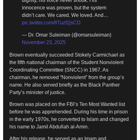
dignity, his voice never shook. His
innocence was proven, but the system
didn’t care. We cared. We loved. And…
pic.twitter.com/8Tuzf2jsCD
— Dr. Omar Suleiman (@omarsuleiman)
November 23, 2025
Brown eventually succeeded Stokely Carmichael as
the fifth national chairman of the Student Nonviolent
Coordinating Committee (SNCC) in 1967. As
chairman, he removed “Nonviolent” from the group’s
name. He also served briefly as the Black Panther
Party’s minister of justice.
Brown was placed on the FBI’s Ten Most Wanted list
before he was apprehended. During his time in prison
in the early 1970s, he converted to Islam and changed
his name to Jamil Abdullah al-Amin.
After his release, he served as an Imam and