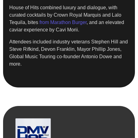
House of Hits combined luxury and dialogue, with
curated cocktails by Crown Royal Marquis and Lalo
Tequila, bites
from Marathon Burger
, and an elevated
caviar experience by Cavi Morii.
Attendees included industry veterans Stephen Hill and
Steve Rifkind, Devon Franklin, Mayor Phillip Jones,
Global Music Touring co-founder Antonio Dowe and
more.