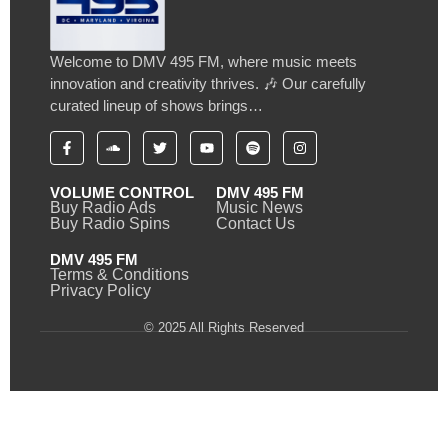
Welcome to DMV 495 FM, where music meets
innovation and creativity thrives. 🎶 Our carefully
curated lineup of shows brings…
VOLUME CONTROL
DMV 495 FM
Buy Radio Ads
Music News
Buy Radio Spins
Contact Us
DMV 495 FM
Terms & Conditions
Privacy Policy
© 2025 All Rights Reserved