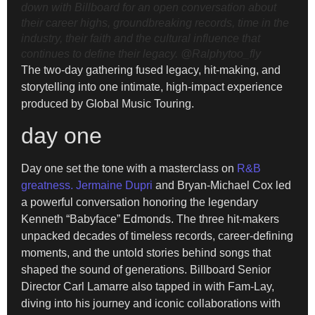
down with Billboard for an open conversation about
their career highs, groundbreaking records, time in the
industry, their faith and the cultural influence that
continues to define their legacy.
@Ralphytoo_fly
The two-day gathering fused legacy, hit-making, and
storytelling into one intimate, high-impact experience
produced by Global Music Touring.
day one
Day one set the tone with a masterclass on
R&B
greatness. Jermaine Dupri
and Bryan-Michael Cox led
a powerful conversation honoring the legendary
Kenneth “Babyface” Edmonds. The three hit-makers
unpacked decades of timeless records, career-defining
moments, and the untold stories behind songs that
shaped the sound of generations. Billboard Senior
Director Carl Lamarre also tapped in with Fam-Lay,
diving into his journey and iconic collaborations with