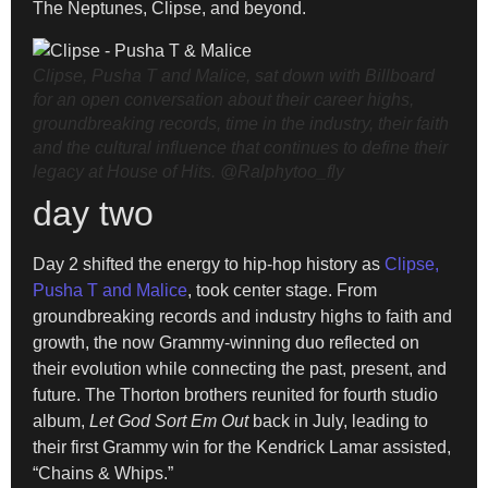
The Neptunes, Clipse, and beyond.
Clipse, Pusha T and Malice, sat down with Billboard
for an open conversation about their career highs,
groundbreaking records, time in the industry, their faith
and the cultural influence that continues to define their
legacy at House of Hits.
@Ralphytoo_fly
day two
Day 2 shifted the energy to hip-hop history as
Clipse,
Pusha T and Malice
, took center stage. From
groundbreaking records and industry highs to faith and
growth, the now Grammy-winning duo reflected on
their evolution while connecting the past, present, and
future. The Thorton brothers reunited for fourth studio
album,
Let God Sort Em Out
back in July, leading to
their first Grammy win for the Kendrick Lamar assisted,
“Chains & Whips.”