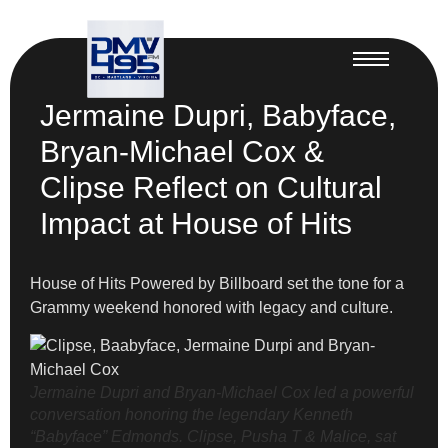
Jermaine Dupri, Babyface,
Bryan-Michael Cox &
Clipse Reflect on Cultural
Impact at House of Hits
House of Hits Powered by Billboard set the tone for a
Grammy weekend honored with legacy and culture.
Jermaine Dupri and Bryan-Michael Cox led a powerful
conversation honoring the legendary Kenneth
“Babyface” Edmonds. Clipse, Pusha T & Malice, sat