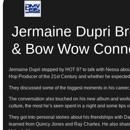
Jermaine Dupri B
& Bow Wow Conne
Jermaine Dupri stopped by HOT 97 to talk with Nessa abou
Hop Producer of the 21st Century and whether he expected to 
They discussed some of the biggest moments in his career,
The conversation also touched on his new album and workin
culture, the most he’s seen spent in a night and some tips o
They got into personal stories about his friendships with 
learned from Quincy Jones and Ray Charles. He also shared 