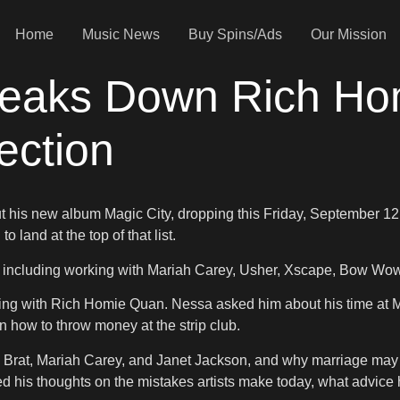
Home
Music News
Buy Spins/Ads
Our Mission
reaks Down Rich Ho
ction
t his new album Magic City, dropping this Friday, September 1
land at the top of that list.
 including working with Mariah Carey, Usher, Xscape, Bow Wow, 
g with Rich Homie Quan. Nessa asked him about his time at Mag
n how to throw money at the strip club.
Da Brat, Mariah Carey, and Janet Jackson, and why marriage may 
his thoughts on the mistakes artists make today, what advice h