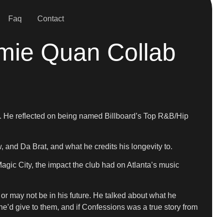
Faq
Contact
mie Quan Collab
2. He reflected on being named Billboard’s Top R&B/Hip
and Da Brat, and what he credits his longevity to.
ic City, the impact the club had on Atlanta’s music
or may not be in his future. He talked about what he
e’d give to them, and if Confessions was a true story from