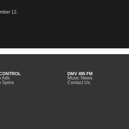
ember 12.
CONTROL
DMV 495 FM
o Ads
Music News
 Spins
Contact Us