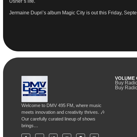
Usher’s life.
Jermaine Dupri’s album Magic City is out this Friday, Sept
VOLUME 
Buy Radi
Buy Radio
Welcome to DMV 495 FM, where music
meets innovation and creativity thrives. 🎶
Our carefully curated lineup of shows
brings…