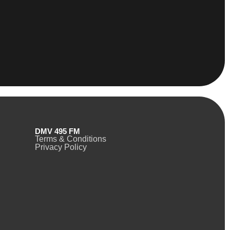
DMV 495 FM
Terms & Conditions
Privacy Policy