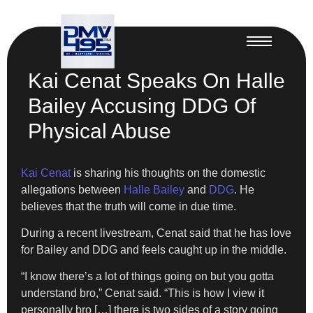
Kai Cenat Speaks On Halle
Bailey Accusing DDG Of
Physical Abuse
Kai Cenat
is sharing his thoughts on the domestic
allegations between
Halle Bailey
and
DDG
. He
believes that the truth will come in due time.
During a recent livestream, Cenat said that he has love
for Bailey and DDG and feels caught up in the middle.
“I know there’s a lot of things going on but you gotta
understand bro,” Cenat said. “This is how I view it
personally bro […] there is two sides of a story going