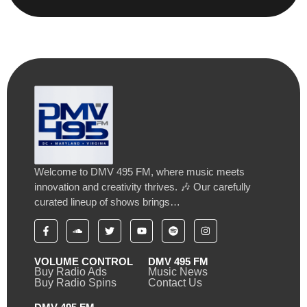
Welcome to DMV 495 FM, where music meets
innovation and creativity thrives. 🎶 Our carefully
curated lineup of shows brings…
VOLUME CONTROL
DMV 495 FM
Buy Radio Ads
Music News
Buy Radio Spins
Contact Us