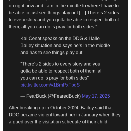
on right now and I am in the middle to where I have to
be able to just see things play out […] There’s 2 sides
to every story and you gotta be able to respect both of
them, all you can do is pray for both sides.”
Kai Cenat speaks on the DDG & Halle
Bailey situation and says he’s in the middle
and has to see things play out
“There’s 2 sides to every story and you
gotta be able to respect both of them, all
you can do is pray for both sides”
pic.twitter.com/v1BmPxFpqS
— FearBuck (@FearedBuck)
May 17, 2025
After breaking up in October 2024, Bailey said that
DDG became violent toward her in January when they
argued over the visitation schedule of their child.