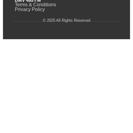
DMV 495 FM
Terms & Conditions
Privacy Policy
© 2025 All Rights Reserved