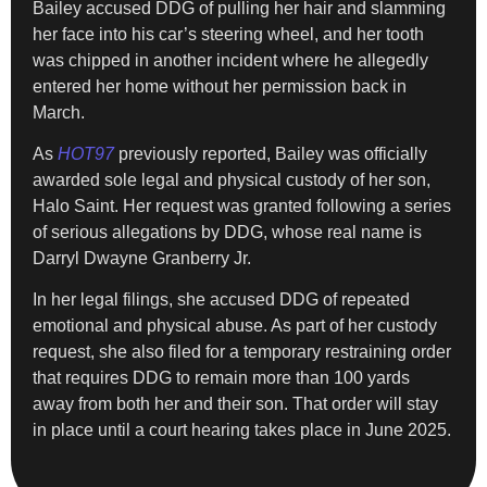
Bailey accused DDG of pulling her hair and slamming
her face into his car’s steering wheel, and her tooth
was chipped in another incident where he allegedly
entered her home without her permission back in
March.
As
HOT97
previously reported, Bailey was officially
awarded sole legal and physical custody of her son,
Halo Saint. Her request was granted following a series
of serious allegations by DDG, whose real name is
Darryl Dwayne Granberry Jr.
In her legal filings, she accused DDG of repeated
emotional and physical abuse. As part of her custody
request, she also filed for a temporary restraining order
that requires DDG to remain more than 100 yards
away from both her and their son. That order will stay
in place until a court hearing takes place in June 2025.