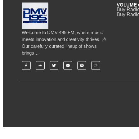
VOLUME 
Buy Radi
Buy Radio
Welcome to DMV 495 FM, where music
meets innovation and creativity thrives. 🎶
Our carefully curated lineup of shows
brings…