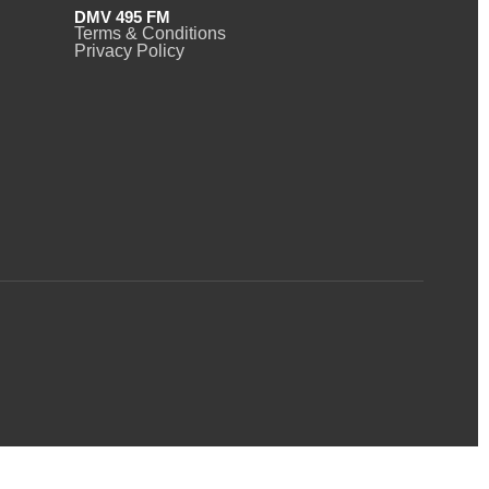
DMV 495 FM
Terms & Conditions
Privacy Policy