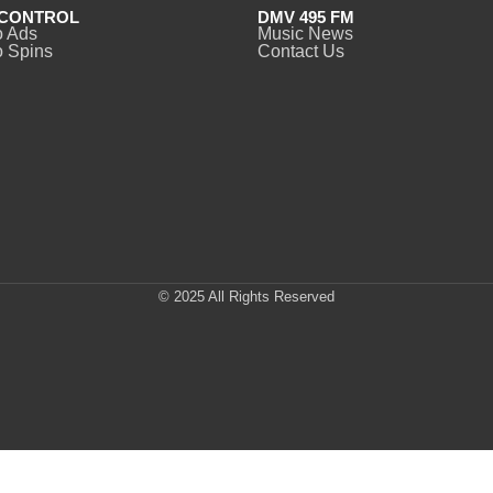
CONTROL
DMV 495 FM
o Ads
Music News
 Spins
Contact Us
© 2025 All Rights Reserved