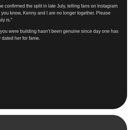
confirmed the split in late July, telling fans on Instagram
As you know, Kenny and I are no longer together. Please
ly is.”
t you were building hasn’t been genuine since day one has
 dated her for fame.