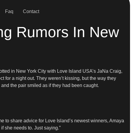
Faq
Contact
ing Rumors In New
otted in New York City with Love Island USA’s JaNa Craig,
t for a night out. They weren’t kissing, but the way they
, and the pair smiled as if they had been caught.
 time to share advice for Love Island’s newest winners, Amaya
if she needs to. Just saying.”