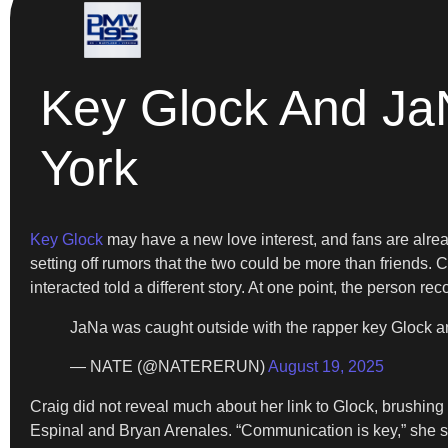
Key Glock And Ja
York
Key Glock
may have a new love interest, and fans are alre
setting off rumors that the two could be more than friends. 
interacted told a different story. At one point, the person r
JaNa was caught outside with the rapper key Glock
— NATE (@NATERERUN)
August 19, 2025
Craig did not reveal much about her link to Glock, brushing 
Espinal and Bryan Arenales. “Communication is key,” she sai