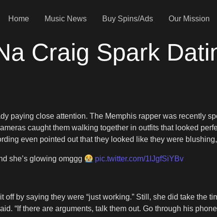
Home
Music News
Buy Spins/Ads
Our Mission
Na Craig Spark Dat
ady paying close attention. The Memphis rapper was recently sp
Cameras caught them walking together in outfits that looked perfec
ecording even pointed out that they looked like they were blushing
 and she’s glowing omggg
pic.twitter.com/1lJgfSiYBv
it off by saying they were “just working.” Still, she did take the
d. “If there are arguments, talk them out. Go through his phone 