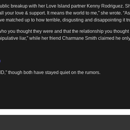
public breakup with her Love Island partner Kenny Rodriguez. She 
all your love & support. It means the world to me,” she wrote. “
 matched up to how terrible, disgusting and disappointing it tru
who you thought they were and that the relationship you though
nipulative liar,” while her friend Charmane Smith claimed he only
)
,” though both have stayed quiet on the rumors.