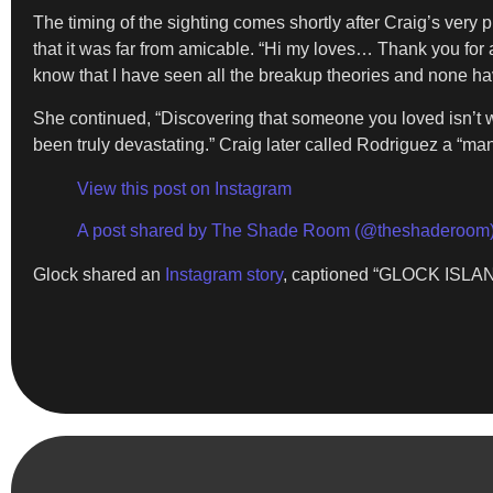
The timing of the sighting comes shortly after Craig’s very 
that it was far from amicable. “Hi my loves… Thank you for 
know that I have seen all the breakup theories and none have
She continued, “Discovering that someone you loved isn’t 
been truly devastating.” Craig later called Rodriguez a “ma
View this post on Instagram
A post shared by The Shade Room (@theshaderoom
Glock shared an
Instagram story
, captioned “GLOCK ISLAND