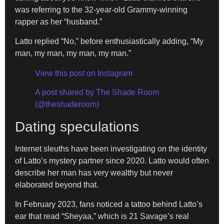
was referring to the 32-year-old Grammy-winning
rapper as her “husband.”
Latto replied “No,” before enthusiastically adding, “My
man, my man, my man, my man.”
View this post on Instagram
A post shared by The Shade Room
(@theshaderoom)
Dating speculations
Internet sleuths have been investigating on the identity
of Latto’s mystery partner since 2020. Latto would often
describe her man has very wealthy but never
elaborated beyond that.
In February 2023, fans noticed a tattoo behind Latto’s
ear that read “Sheyaa,” which is 21 Savage’s real