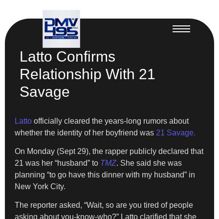
Latto Confirms
Relationship With 21
Savage
Latto
officially cleared the years-long rumors about
whether the identity of her boyfriend was
21 Savage.
On Monday (Sept 29), the rapper publicly declared that
21 was her “husband” to
TMZ
. She said she was
planning “to go have this dinner with my husband” in
New York City.
The reporter asked, “Wait, so are you tired of people
asking about you-know-who?” Latto clarified that she