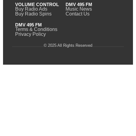
VOLUME CONTROL
DMV 495 FM
Buy Radio Ads
Music News
Buy Radio Spins
Contact Us
DMV 495 FM
Terms & Conditions
Privacy Policy
© 2025 All Rights Reserved