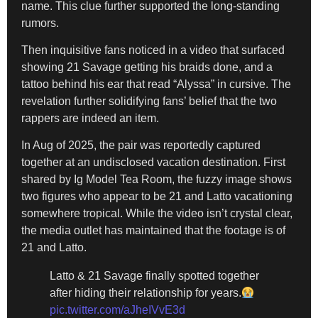
name. This clue further supported the long-standing
rumors.
Then inquisitive fans noticed in a video that surfaced
showing 21 Savage getting his braids done, and a
tattoo behind his ear that read “Alyssa” in cursive. The
revelation further solidifying fans’ belief that the two
rappers are indeed an item.
In Aug of 2025, the pair was reportedly captured
together at an undisclosed vacation destination. First
shared by Ig Model Tea Room, the fuzzy image shows
two figures who appear to be 21 and Latto vacationing
somewhere tropical. While the video isn’t crystal clear,
the media outlet has maintained that the footage is of
21 and Latto.
Latto & 21 Savage finally spotted together
after hiding their relationship for years.
pic.twitter.com/aJheIVvE3d