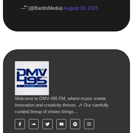
— ໊ (@BardisMedia)
August 29, 2025
Welcome to DMV 495 FM, where music meets
innovation and creativity thrives. 🎶 Our carefully
curated lineup of shows brings…