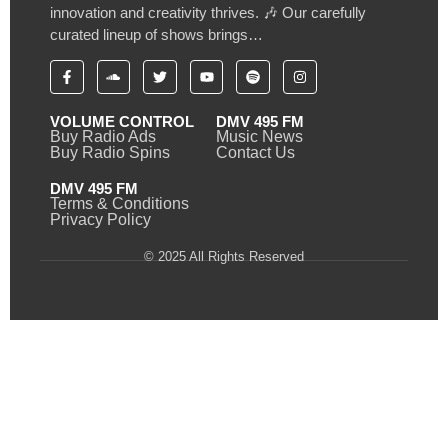
innovation and creativity thrives. 🎶 Our carefully
curated lineup of shows brings…
VOLUME CONTROL
DMV 495 FM
Buy Radio Ads
Music News
Buy Radio Spins
Contact Us
DMV 495 FM
Terms & Conditions
Privacy Policy
© 2025 All Rights Reserved