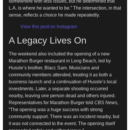
somewhere with less issues, but he determined that
L.A. is where he wanted to be.” The intersection, in that
sense, reflects a choice he made repeatedly.
View this post on Instagram
A Legacy Lives On
The weekend also included the opening of a new
Marathon Burger restaurant in Long Beach, led by
Hussle’s brother, Blacc Sam. Musicians and
community members attended, treating it as both a
business launch and a continuation of Hussle’s local
investments. Later, a separate shooting occurred
nearby, leaving one person dead and others injured.
Representatives for Marathon Burger told
CBS News
,
“The opening was a huge success with strong
community support. There was an incident nearby, but
it was not connected to the event. The opening itself