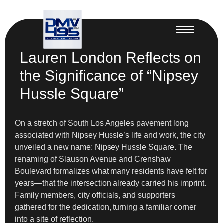
Lauren London Reflects on
the Significance of “Nipsey
Hussle Square”
On a stretch of South Los Angeles pavement long
associated with Nipsey Hussle’s life and work, the city
unveiled a new name: Nipsey Hussle Square. The
renaming of Slauson Avenue and Crenshaw
Boulevard formalizes what many residents have felt for
years—that the intersection already carried his imprint.
Family members, city officials, and supporters
gathered for the dedication, turning a familiar corner
into a site of reflection.