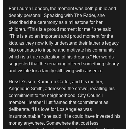
For Lauren London, the moment was both public and
deeply personal. Speaking with The Fader, she
described the ceremony as a milestone for her
children. “This is a proud moment for me,” she said.
“This is also an important and proud moment for the
kids, as they now fully understand their father’s legacy.
Nip continues to inspire and motivate his community,
which is a true realization of his dreams.” Her words
suggested that the renaming offered something steady
and visible for a family still living with absence.
Hussle’s son, Kameron Carter, and his mother,
Angelique Smith, addressed the crowd, recalling his
commitment to the neighborhood. City Council
member Heather Hutt framed that commitment as
deliberate. “His love for Los Angeles was
insurmountable,” she said. “He could have invested his
money anywhere. Somewhere that cost less,