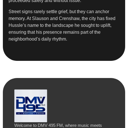
proceeded safely and without issue.”
Street signs rarely settle grief, but they can anchor
memory. At Slauson and Crenshaw, the city has fixed
Hussle’s name to the landscape he sought to uplift,
ensuring that his presence remains part of the
neighborhood’s daily rhythm.
Welcome to DMV 495 FM, where music meets