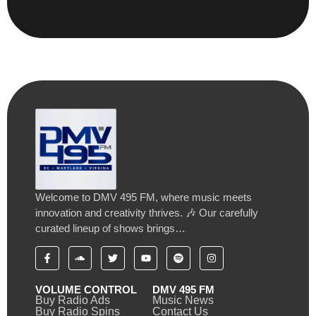
Welcome to DMV 495 FM, where music meets
innovation and creativity thrives. 🎶 Our carefully
curated lineup of shows brings…
VOLUME CONTROL
DMV 495 FM
Buy Radio Ads
Music News
Buy Radio Spins
Contact Us