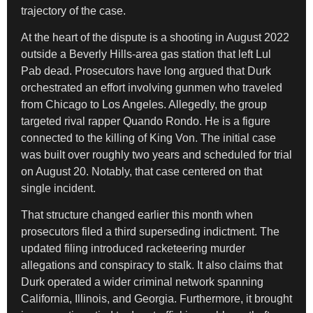
trajectory of the case.
At the heart of the dispute is a shooting in August 2022
outside a Beverly Hills-area gas station that left Lul
Pab dead. Prosecutors have long argued that Durk
orchestrated an effort involving gunmen who traveled
from Chicago to Los Angeles. Allegedly, the group
targeted rival rapper Quando Rondo. He is a figure
connected to the killing of King Von. The initial case
was built over roughly two years and scheduled for trial
on August 20. Notably, that case centered on that
single incident.
That structure changed earlier this month when
prosecutors filed a third superseding indictment. The
updated filing introduced racketeering murder
allegations and conspiracy to stalk. It also claims that
Durk operated a wider criminal network spanning
California, Illinois, and Georgia. Furthermore, it brought