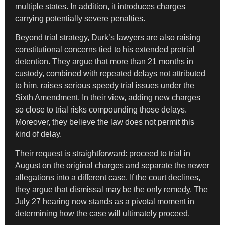
multiple states. In addition, it introduces charges
carrying potentially severe penalties.
Beyond trial strategy, Durk’s lawyers are also raising
constitutional concerns tied to his extended pretrial
detention. They argue that more than 21 months in
custody, combined with repeated delays not attributed
to him, raises serious speedy trial issues under the
Sixth Amendment. In their view, adding new charges
so close to trial risks compounding those delays.
Moreover, they believe the law does not permit this
kind of delay.
Their request is straightforward: proceed to trial in
August on the original charges and separate the newer
allegations into a different case. If the court declines,
they argue that dismissal may be the only remedy. The
July 27 hearing now stands as a pivotal moment in
determining how the case will ultimately proceed.