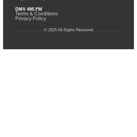
DMV 495 FM
Terms & Conditions
Privacy Policy
© 2025 All Rights Reserved