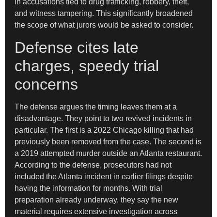
in accusations tied to drug trafficking, robbery, theft,
and witness tampering. This significantly broadened
the scope of what jurors would be asked to consider.
Defense cites late
charges, speedy trial
concerns
The defense argues the timing leaves them at a
disadvantage. They point to two revived incidents in
particular. The first is a 2022 Chicago killing that had
previously been removed from the case. The second is
a 2019 attempted murder outside an Atlanta restaurant.
According to the defense, prosecutors had not
included the Atlanta incident in earlier filings despite
having the information for months. With trial
preparation already underway, they say the new
material requires extensive investigation across