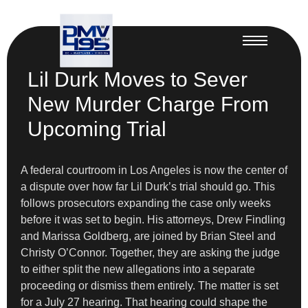
Lil Durk Moves to Sever
New Murder Charge From
Upcoming Trial
A federal courtroom in Los Angeles is now the center of
a dispute over how far Lil Durk’s trial should go. This
follows prosecutors expanding the case only weeks
before it was set to begin. His attorneys, Drew Findling
and Marissa Goldberg, are joined by Brian Steel and
Christy O’Connor. Together, they are asking the judge
to either split the new allegations into a separate
proceeding or dismiss them entirely. The matter is set
for a July 27 hearing. That hearing could shape the