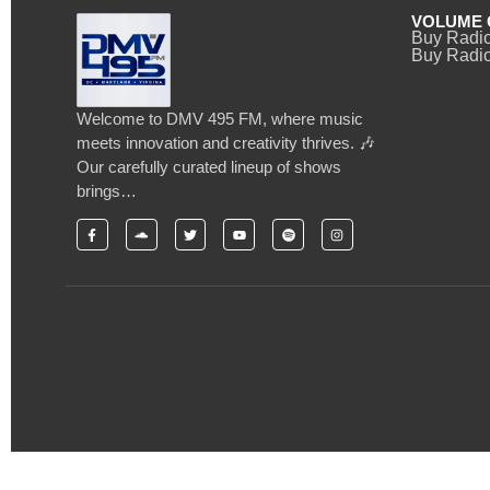
VOLUME 
Buy Radi
Buy Radio
Welcome to DMV 495 FM, where music
meets innovation and creativity thrives. 🎶
Our carefully curated lineup of shows
brings…