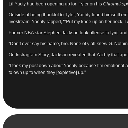
Lil Yacty had been opening up for Tyler on his
Chromakop
Outside of being thankful to Tyler, Yachty found himseilf em
livestream, Yachty rapped, ““Put my knee up on her neck, I
Former NBA star Stephen Jackson took offense to lyric and 
“Don’t ever say his name, bro. None of y’all knew G. Nothi
On Instragram Story, Jackson revealed that Yachty that apol
“I took my post down about Yachty because I’m emotional ab
to own up to when they [expletive] up.”