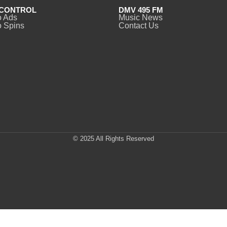
CONTROL
DMV 495 FM
o Ads
Music News
 Spins
Contact Us
© 2025 All Rights Reserved