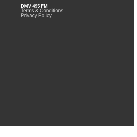
DMV 495 FM
Terms & Conditions
Privacy Policy