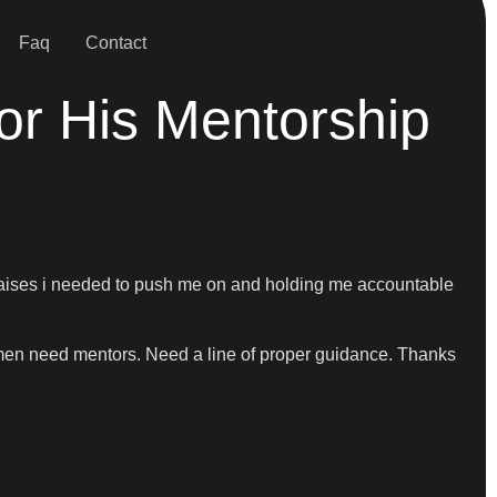
Faq
Contact
For His Mentorship
he praises i needed to push me on and holding me accountable
 men need mentors. Need a line of proper guidance. Thanks