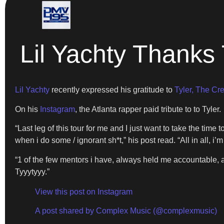
Lil Yachty Thanks 
Lil Yachty
recently expressed his gratitude to
Tyler, The Cre
On his
Instagram
, the Atlanta rapper paid tribute to to Tyler.
“Last leg of this tour for me and I just want to take the ti
when i do some / ignorant sh*t,” his post read. “All in all, i’m 
“1 of the few mentors i have, always held me accountable,
Tyyytyyy.”
View this post on Instagram
A post shared by Complex Music (@complexmusic)