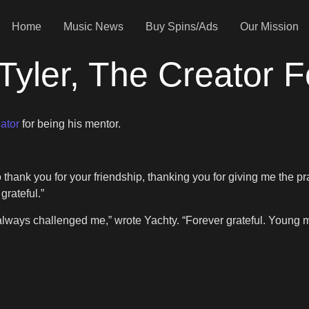
Home
Music News
Buy Spins/Ads
Our Mission
Tyler, The Creator 
ator
for being his mentor.
me to thank you for your friendship, thanking you for giving me t
grateful.”
 always challenged me,” wrote Yachty. “Forever grateful. Young