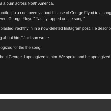
ia
album across North America.
broiled in a controversy about his use of George Flyod in a song
 went George Floyd,” Yachty rapped on the song.”
blasted Yachthy in in a now-deleted Instagram post. He describ
ng about him,” Jackson wrote.
ogized for the the song.
out George. I apologized to him. We spoke and he apologized as w