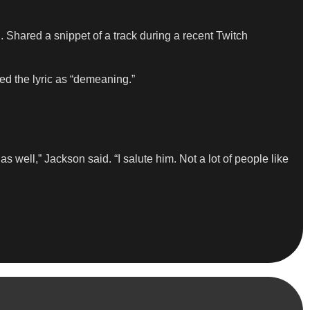
. Shared a snippet of a track during a recent Twitch
ed the lyric as “demeaning.”
ell,” Jackson said. “I salute him. Not a lot of people like