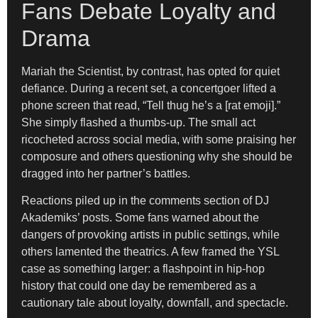
Fans Debate Loyalty and
Drama
Mariah the Scientist, by contrast, has opted for quiet
defiance. During a recent set, a concertgoer lifted a
phone screen that read, “Tell thug he’s a [rat emoji].”
She simply flashed a thumbs-up. The small act
ricocheted across social media, with some praising her
composure and others questioning why she should be
dragged into her partner’s battles.
Reactions piled up in the comments section of DJ
Akademiks’ posts. Some fans warned about the
dangers of provoking artists in public settings, while
others lamented the theatrics. A few framed the YSL
case as something larger: a flashpoint in hip-hop
history that could one day be remembered as a
cautionary tale about loyalty, downfall, and spectacle.