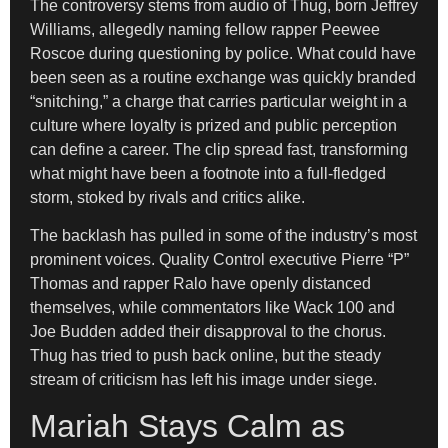
The controversy stems from audio of Thug, born Jeffrey
Williams, allegedly naming fellow rapper Peewee
Roscoe during questioning by police. What could have
been seen as a routine exchange was quickly branded
“snitching,” a charge that carries particular weight in a
culture where loyalty is prized and public perception
can define a career. The clip spread fast, transforming
what might have been a footnote into a full-fledged
storm, stoked by rivals and critics alike.
The backlash has pulled in some of the industry’s most
prominent voices. Quality Control executive Pierre “P”
Thomas and rapper Ralo have openly distanced
themselves, while commentators like Wack 100 and
Joe Budden added their disapproval to the chorus.
Thug has tried to push back online, but the steady
stream of criticism has left his image under siege.
Mariah Stays Calm as