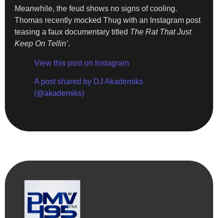
Meanwhile, the feud shows no signs of cooling.
Thomas recently mocked Thug with an Instagram post
teasing a faux documentary titled
The Rat That Just
Keep On Tellin’
.
View this post on Instagram
A post shared by DJ Akademiks
(@akademiks)