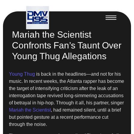
Mariah the Scientist
Confronts Fan’s Taunt Over
Young Thug Allegations
Young Thug
is back in the headlines—and not for his
music. In recent weeks, the Atlanta rapper has become
the target of intensifying criticism after the leak of an
interrogation tape revived long-simmering accusations
of betrayal in hip-hop. Through it all, his partner, singer
Mariah the Scientist
, had remained silent, until a brief
but pointed gesture at a recent performance cut
through the noise.