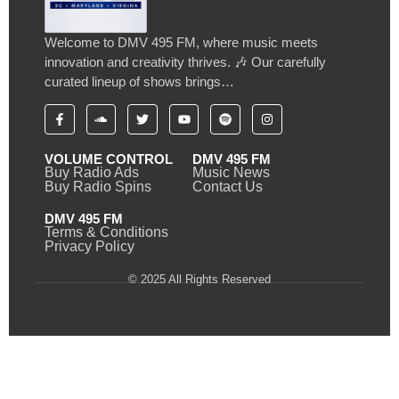
Welcome to DMV 495 FM, where music meets
innovation and creativity thrives. 🎶 Our carefully
curated lineup of shows brings…
VOLUME CONTROL
DMV 495 FM
Buy Radio Ads
Music News
Buy Radio Spins
Contact Us
DMV 495 FM
Terms & Conditions
Privacy Policy
© 2025 All Rights Reserved