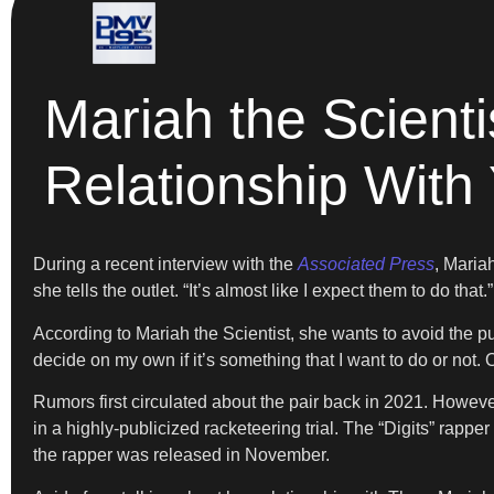
Mariah the Scienti
Relationship With
During a recent interview with the
Associated Press
, Maria
she tells the outlet. “It’s almost like I expect them to do that.”
According to Mariah the Scientist, she wants to avoid the pu
decide on my own if it’s something that I want to do or not. Or
Rumors first circulated about the pair back in 2021. Howev
in a highly-publicized racketeering trial. The “Digits” rapp
the rapper was released in November.