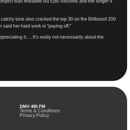
project was released via Epic Records and the singer’s
 catchy tune also cracked the top 30 on the Billboard 200
said her hard work is “paying off.”
reciating it. …It’s really not necessarily about the
DMV 495 FM
Terms & Conditions
Privacy Policy