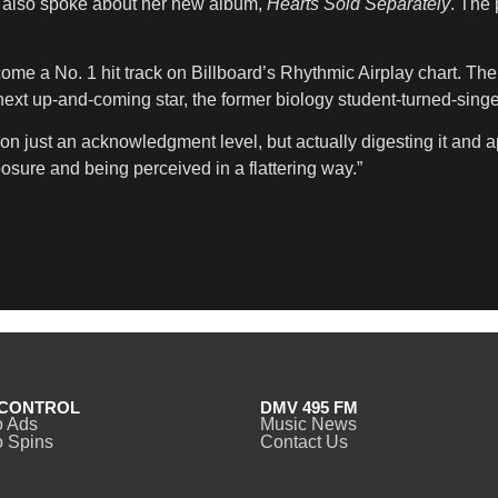
ah also spoke about her new album,
Hearts Sold Separately
. The 
ome a No. 1 hit track on Billboard’s Rhythmic Airplay chart. The
t up-and-coming star, the former biology student-turned-singer 
on just an acknowledgment level, but actually digesting it and app
posure and being perceived in a flattering way.”
CONTROL
DMV 495 FM
o Ads
Music News
 Spins
Contact Us