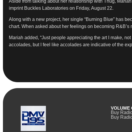
Aside from talking about her relationship with Thug, Mari
imprint Buckles Laboratories on Friday, August 22.
Along with a new project, her single “Burning Blue” has bec
chart. When asked about her feelings on becoming R&B’s nex
Mariah added, “Just people appreciating the art I make, not 
accolades, but I feel like accolades are indicative of the ex
VOLUME 
Buy Radi
Buy Radio