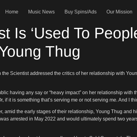
Home
Music News
Buy Spins/Ads
Our Mission
st Is ‘Used To People
 Young Thug
h the Scientist addressed the critics of her relationship with You
blic having any say or “heavy impact” on her relationship with the
, if it is something that’s serving me or not serving me. And I thi
er, amid the early stages of their relationship, Young Thug and
er was arrested in May 2022 and would ultimately spend two years