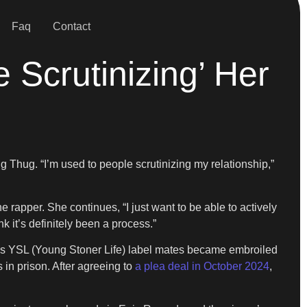
Faq
Contact
 Scrutinizing’ Her
ng Thug. “I’m used to people scrutinizing my relationship,”
 rapper. She continues, “I just want to be able to actively
nk it’s definitely been a process.”
 his YSL (Young Stoner Life) label mates became embroiled
 in prison. After agreeing to
a plea deal in October 2024
,