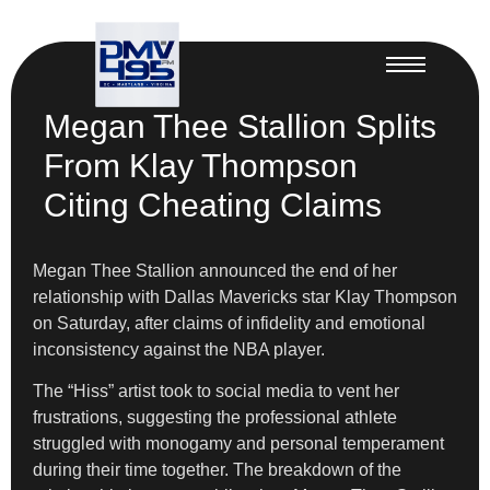
Megan Thee Stallion Splits
From Klay Thompson
Citing Cheating Claims
Megan Thee Stallion announced the end of her
relationship with Dallas Mavericks star Klay Thompson
on Saturday, after claims of infidelity and emotional
inconsistency against the NBA player.
The “Hiss” artist took to social media to vent her
frustrations, suggesting the professional athlete
struggled with monogamy and personal temperament
during their time together. The breakdown of the