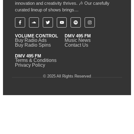
innovation and creativity thrives. 🎶 Our carefully
curated lineup of shows brings…
VOLUME CONTROL
DMV 495 FM
Buy Radio Ads
Music News
Buy Radio Spins
Contact Us
DMV 495 FM
Terms & Conditions
Privacy Policy
© 2025 All Rights Reserved