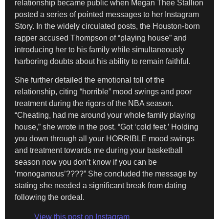
relationship became public when Megan Thee Stallion
posted a series of pointed messages to her Instagram
Story. In the widely circulated posts, the Houston-born
rapper accused Thompson of “playing house” and
introducing her to his family while simultaneously
harboring doubts about his ability to remain faithful.
She further detailed the emotional toll of the
relationship, citing “horrible” mood swings and poor
treatment during the rigors of the NBA season.
“Cheating, had me around your whole family playing
house,” she wrote in the post. “Got ‘cold feet.’ Holding
you down through all your HORRIBLE mood swings
and treatment towards me during your basketball
season now you don’t know if you can be
‘monogamous’????” She concluded the message by
stating she needed a significant break from dating
following the ordeal.
View this post on Instagram