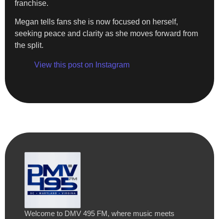
franchise.
Megan tells fans she is now focused on herself,
seeking peace and clarity as she moves forward from
the split.
View this post on Instagram
Welcome to DMV 495 FM, where music meets