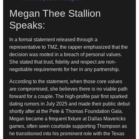
Megan Thee Stallion
Speaks:
In a formal statement released through a
representative to TMZ, the rapper emphasized that the
decision was rooted in a breach of personal values.
She stated that trust, fidelity and respect are non-
negotiable requirements for her in any partnership.
According to the statement, when those core values
are compromised, she believes there is no viable path
forward for a couple. The high-profile pair first sparked
dating rumors in July 2025 and made their public debut
shortly after at the Pete & Thomas Foundation Gala.
Megan became a frequent fixture at Dallas Mavericks
games, often seen courtside supporting Thompson as
he transitioned into his prominent role with the Texas