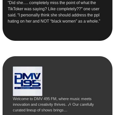
“Did she…. completely miss the point of what the
TikToker was saying? Like completely??” one user
said. “I personally think she should address the ppl
hating on her and NOT “black women” as a whole.”
Welcome to DMV 495 FM, where music meets
innovation and creativity thrives. 🎶 Our carefully
curated lineup of shows brings…