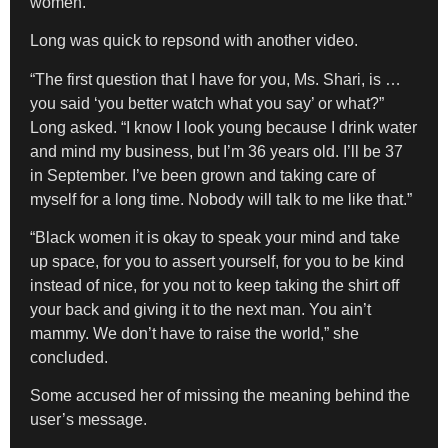
women.”
Long was quick to repsond with another video.
“The first question that I have for you, Ms. Shari, is …
you said ‘you better watch what you say’ or what?”
Long asked. “I know I look young because I drink water
and mind my business, but I’m 36 years old. I’ll be 37
in September. I’ve been grown and taking care of
myself for a long time. Nobody will talk to me like that.”
“Black women it is okay to speak your mind and take
up space, for you to assert yourself, for you to be kind
instead of nice, for you not to keep taking the shirt off
your back and giving it to the next man. You ain’t
mammy. We don’t have to raise the world,” she
concluded.
Some accused her of missing the meaning behind the
user’s message.