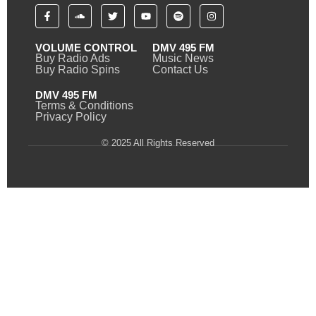
VOLUME CONTROL
DMV 495 FM
Buy Radio Ads
Music News
Buy Radio Spins
Contact Us
DMV 495 FM
Terms & Conditions
Privacy Policy
© 2025 All Rights Reserved