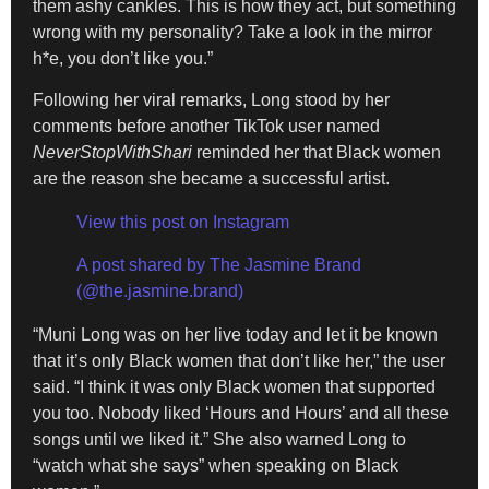
them ashy cankles. This is how they act, but something
wrong with my personality? Take a look in the mirror
h*e, you don’t like you.”
Following her viral remarks, Long stood by her
comments before another TikTok user named
NeverStopWithShari
reminded her that Black women
are the reason she became a successful artist.
View this post on Instagram
A post shared by The Jasmine Brand
(@the.jasmine.brand)
“Muni Long was on her live today and let it be known
that it’s only Black women that don’t like her,” the user
said. “I think it was only Black women that supported
you too. Nobody liked ‘Hours and Hours’ and all these
songs until we liked it.” She also warned Long to
“watch what she says” when speaking on Black