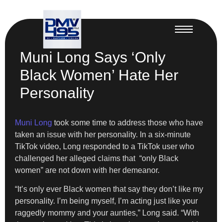
Muni Long Says ‘Only
Black Women’ Hate Her
Personality
Muni Long
took some time to address those who have
taken an issue with her personality. In a six-minute
TikTok video, Long responded to a TikTok user who
challenged her alleged claims that “only Black
women” are not down with her demeanor.
“It’s only ever Black women that say they don’t like my
personality. I’m being myself, I’m acting just like your
raggedly mommy and your aunties,” Long said. “With