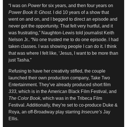
“I was on
Power
for six years, and then four years on
Power Book II: Ghost.
I did 10 years of a show that
went on and on, and I begged to direct an episode and
never got the opportunity. That felt very hurtful, and it
was frustrating,” Naughton-Lewis told journalist Keith
Nelson Jr.. “No one trusted me to do one episode. I had
taken classes. I was showing people I can do it. I think
that was where I felt like, ‘Jesus, I want to be more than
just Tasha.”
Refusing to have her creativity stifled, the couple
launched their own production company, Take Two
Entertainment. They’ve already produced short film
333
, which is in the American Black Film Festival, and
The Color Book
, which was in the Tribeca Film
Festival. Additionally, they’re set to co-produce Duke &
Roya, an off-Broadway play starring
Insecure’s
Jay
Ellis.