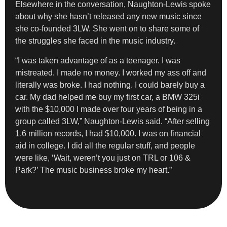
Elsewhere in the conversation, Naughton-Lewis spoke
about why she hasn’t released any new music since
she co-founded 3LW. She went on to share some of
the struggles she faced in the music industry.
“I was taken advantage of as a teenager. I was
mistreated. I made no money. I worked my ass off and
literally was broke. I had nothing. I could barely buy a
car. My dad helped me buy my first car, a BMW 325i
with the $10,000 I made over four years of being in a
group called 3LW,” Naughton-Lewis said. “After selling
1.6 million records, I had $10,000. I was on financial
aid in college. I did all the regular stuff, and people
were like, ‘Wait, weren’t you just on TRL or 106 &
Park?’ The music business broke my heart.”