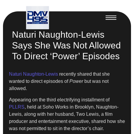
Naturi Naughton-Lewis
Says She Was Not Allowed
To Direct ‘Power’ Episodes
Naturi Naughton-Lewis
recently shared that she
wanted to direct episodes of
Power
but was not
allowed.
Appearing on the third electrifying installment of
PLLRS
, held at Soho Works in Brooklyn, Naughton-
Lewis, along with her husband, Two Lewis, a film
producer and entertainment executive, shared how she
was not permitted to sit in the director’s chair.