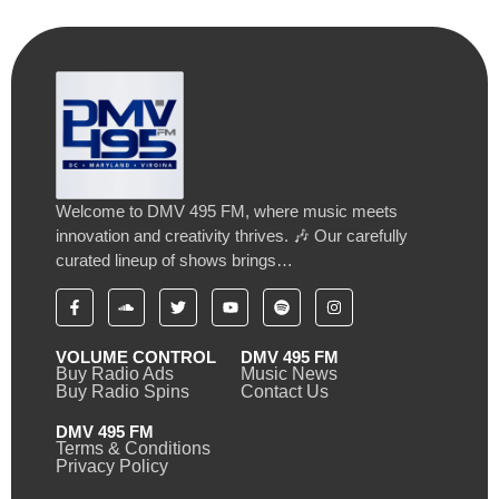
Welcome to DMV 495 FM, where music meets
innovation and creativity thrives. 🎶 Our carefully
curated lineup of shows brings…
VOLUME CONTROL
DMV 495 FM
Buy Radio Ads
Music News
Buy Radio Spins
Contact Us
DMV 495 FM
Terms & Conditions
Privacy Policy