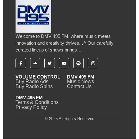
Welcome to DMV 495 FM, where music meets
innovation and creativity thrives. 🎶 Our carefully
curated lineup of shows brings…
VOLUME CONTROL
DMV 495 FM
Buy Radio Ads
Music News
Buy Radio Spins
Contact Us
DMV 495 FM
Terms & Conditions
Privacy Policy
© 2025 All Rights Reserved