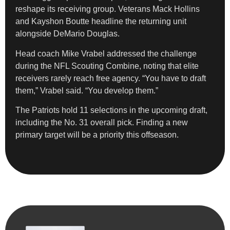
reshape its receiving group. Veterans Mack Hollins
and Kayshon Boutte headline the returning unit
alongside DeMario Douglas.
Head coach Mike Vrabel addressed the challenge
during the NFL Scouting Combine, noting that elite
receivers rarely reach free agency. “You have to draft
them,” Vrabel said. “You develop them.”
The Patriots hold 11 selections in the upcoming draft,
including the No. 31 overall pick. Finding a new
primary target will be a priority this offseason.