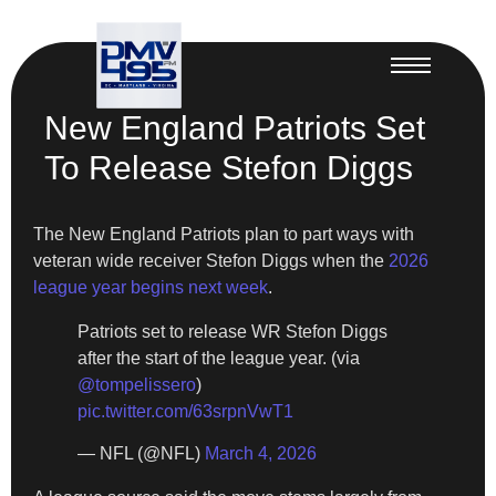
New England Patriots Set
To Release Stefon Diggs
The New England Patriots plan to part ways with
veteran wide receiver Stefon Diggs when the
2026
league year begins next week
.
Patriots set to release WR Stefon Diggs
after the start of the league year. (via
@tompelissero
)
pic.twitter.com/63srpnVwT1
— NFL (@NFL)
March 4, 2026