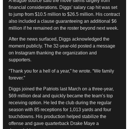
A league source said the move stems largely from
financial considerations. Diggs’ salary cap hit was set
to jump from $10.5 million to $26.5 million. His contract
also included a clause guaranteeing an additional $6
million if he remained on the roster beyond next week.
After the news surfaced, Diggs acknowledged the
moment publicly. The 32-year-old posted a message
on Instagram thanking the organization and
supporters.
“Thank you for a hell of a year,” he wrote. “We family
forever.”
Diggs joined the Patriots last March on a three-year,
$69 million deal and quickly became the team’s top
receiving option. He led the club during the regular
season with 85 receptions for 1,013 yards and four
touchdowns. His production helped stabilize the
offense and gave quarterback Drake Maye a