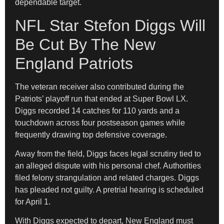
dependable target.
NFL Star Stefon Diggs Will
Be Cut By The New
England Patriots
The veteran receiver also contributed during the
Patriots’ playoff run that ended at Super Bowl LX.
Diggs recorded 14 catches for 110 yards and a
touchdown across four postseason games while
frequently drawing top defensive coverage.
Away from the field, Diggs faces legal scrutiny tied to
an alleged dispute with his personal chef. Authorities
filed felony strangulation and related charges. Diggs
has pleaded not guilty. A pretrial hearing is scheduled
for April 1.
With Diggs expected to depart, New England must