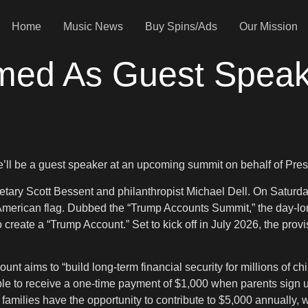
Home
Music News
Buy Spins/Ads
Our Mission
irmed As Guest Spea
she’ll be a guest speaker at an upcoming summit on behalf of Pr
etary Scott Bessent and philanthropist Michael Dell. On Saturday
an American flag. Dubbed the “Trump Accounts Summit,” the day-lo
reate a “Trump Account.” Set to kick off in July 2026, the provis
nt aims to “build long-term financial security for millions of ch
e to receive a one-time payment of $1,000 when parents sign up.
families have the opportunity to contribute to $5,000 annually,