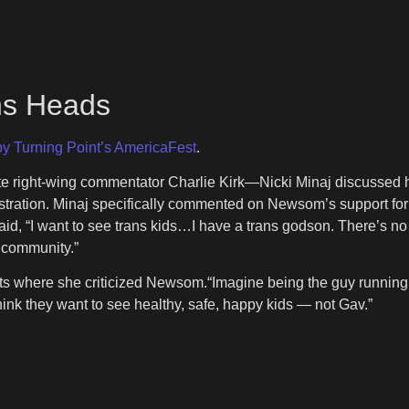
rns Heads
y Turning Point’s AmericaFest
.
ate right-wing commentator Charlie Kirk—Nicki Minaj discussed
tration. Minaj specifically commented on Newsom’s support for g
id, “I want to see trans kids…I have a trans godson. There’s no
 community.”
sts where she criticized Newsom.“Imagine being the guy running o
ink they want to see healthy, safe, happy kids — not Gav.”