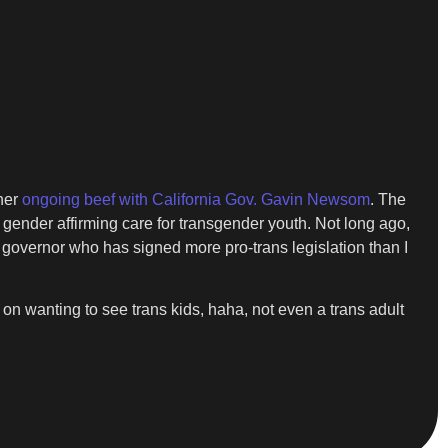
 her
ongoing beef with California Gov. Gavin Newsom
. The
ender affirming care for transgender youth. Not long ago,
 governor who has signed more pro-trans legislation than I
n wanting to see trans kids, haha, not even a trans adult