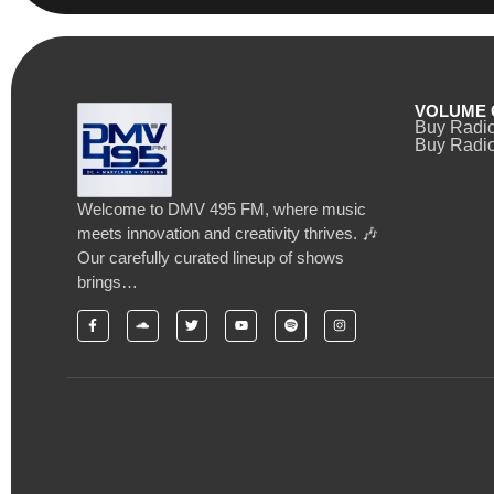
VOLUME 
Buy Radi
Buy Radio
Welcome to DMV 495 FM, where music
meets innovation and creativity thrives. 🎶
Our carefully curated lineup of shows
brings…