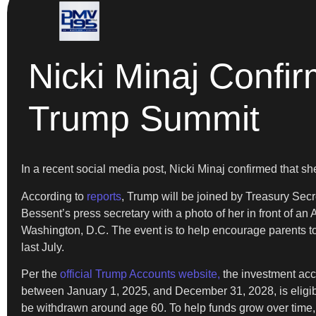
Nicki Minaj Conf
Trump Summit
In a recent social media post, Nicki Minaj confirmed that 
According to
reports
, Trump will be joined by Treasury Secr
Bessent’s press secretary with a photo of her in front of 
Washington, D.C. The event is to help encourage parents to c
last July.
Per the
official Trump Accounts website,
the investment accou
between January 1, 2025, and December 31, 2028, is eligibl
be withdrawn around age 60. To help funds grow over time, 