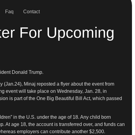
Faq
Contact
ker For Upcoming
esident Donald Trump.
 (Jan.24), Minaj reposted a flyer about the event from
ng event will take place on Wednesday, Jan. 28, in
ion is part of the One Big Beautiful Bill Act, which passed
ildren” in the U.S. under the age of 18. Any child born
 At age 18, the account is transferred over, and funds can
 whereas employers can contribute another $2,500.