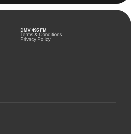
DMV 495 FM
Terms & Conditions
Privacy Policy