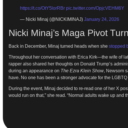
https://t.co/OtY5lorRBr
pic.twitter.com/OpjcVEHM6Y
— Nicki Minaj (@NICKIMINAJ)
January 24, 2026
Nicki Minaj’s Maga Pivot Tu
Back in December, Minaj turned heads when she
stopped b
Throughout her conversation with Erica Kirk—the wife of l
rapper also shared her thoughts on Donald Trump’s adminis
during an appearance on
The Ezra Klein Show
, Newsom sa
have. No one has been a stronger advocate for the LGBTQ
During the event, Minaj decided to re-read one of her X po
would run on that,” she read. “Normal adults wake up and th