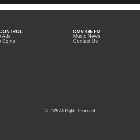
CONTROL
DMV 495 FM
o Ads
Music News
 Spins
Contact Us
© 2025 All Rights Reserved